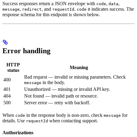
Success responses return a JSON envelope with
,
,
code
data
,
, and
.
indicates success. The
message
redirect
requestId
code
0
response schema for this endpoint is shown below.
Error handling
HTTP
Meaning
status
Bad request — invalid or missing parameters. Check
400
in the body.
message
401
Unauthorized — missing or invalid API key.
404
Not found — invalid path or resource.
500
Server error — retry with backoff.
When
in the response body is non-zero, check
for
code
message
details. Use
when contacting support.
requestId
Authorizations