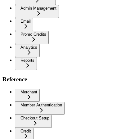
Admin Management
Email
Promo Credits
Analytics
Reports
Reference
Merchant
Member Authentication
Checkout Setup
Credit