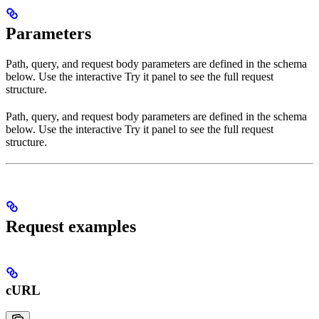
Parameters
Path, query, and request body parameters are defined in the schema
below. Use the interactive Try it panel to see the full request
structure.
Path, query, and request body parameters are defined in the schema
below. Use the interactive Try it panel to see the full request
structure.
Request examples
cURL