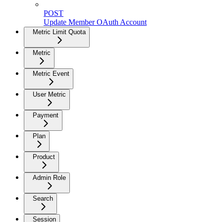
POST
Update Member OAuth Account
Metric Limit Quota
Metric
Metric Event
User Metric
Payment
Plan
Product
Admin Role
Search
Session