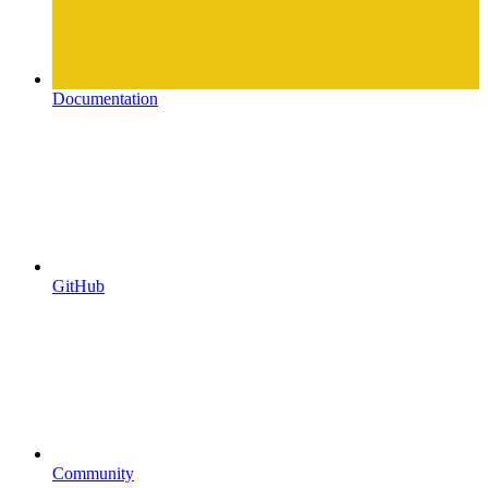
Documentation
GitHub
Community