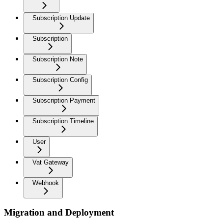
Subscription Update
Subscription
Subscription Note
Subscription Config
Subscription Payment
Subscription Timeline
User
Vat Gateway
Webhook
Migration and Deployment