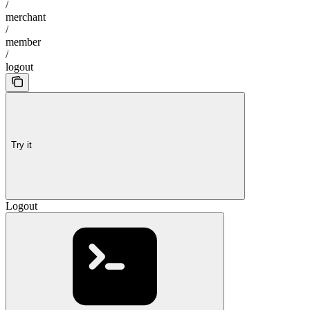
/
merchant
/
member
/
logout
Try it
Logout