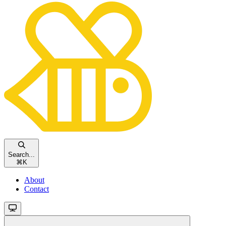
Search...
⌘
K
About
Contact