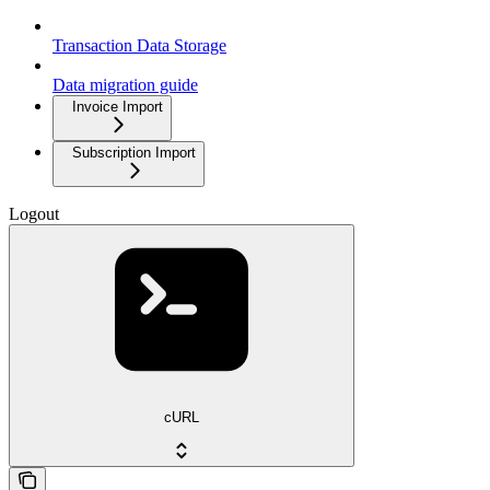
Transaction Data Storage
Data migration guide
Invoice Import
Subscription Import
Logout
cURL