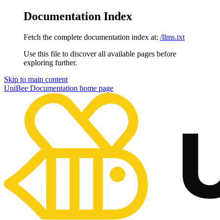
Documentation Index
Fetch the complete documentation index at:
/llms.txt
Use this file to discover all available pages before
exploring further.
Skip to main content
UniBee Documentation
home page