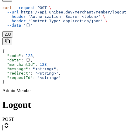
curl
 --request
 POST
 \
  --url
 https://api.unibee.dev/merchant/member/logout
 \
  --header
 'Authorization: Bearer <token>'
 \
  --header
 'Content-Type: application/json'
 \
  --data
 '{}'
200
{
  "code"
: 
123
,
  "data"
: {},
  "merchantId"
: 
123
,
  "message"
: 
"<string>"
,
  "redirect"
: 
"<string>"
,
  "requestId"
: 
"<string>"
}
Admin Member
Logout
POST