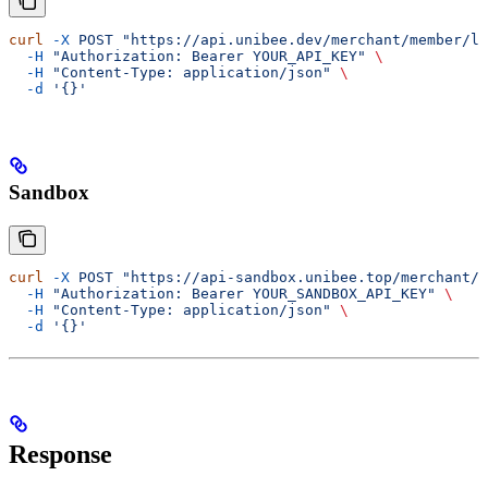
curl
 -X
 POST
 "https://api.unibee.dev/merchant/member/lo
  -H
 "Authorization: Bearer YOUR_API_KEY"
 \
  -H
 "Content-Type: application/json"
 \
  -d
 '{}'
Sandbox
curl
 -X
 POST
 "https://api-sandbox.unibee.top/merchant/m
  -H
 "Authorization: Bearer YOUR_SANDBOX_API_KEY"
 \
  -H
 "Content-Type: application/json"
 \
  -d
 '{}'
Response