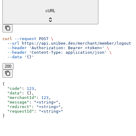
cURL
curl
 --request
 POST
 \
  --url
 https://api.unibee.dev/merchant/member/logout
 \
  --header
 'Authorization: Bearer <token>'
 \
  --header
 'Content-Type: application/json'
 \
  --data
 '{}'
200
{
  "code"
: 
123
,
  "data"
: {},
  "merchantId"
: 
123
,
  "message"
: 
"<string>"
,
  "redirect"
: 
"<string>"
,
  "requestId"
: 
"<string>"
}