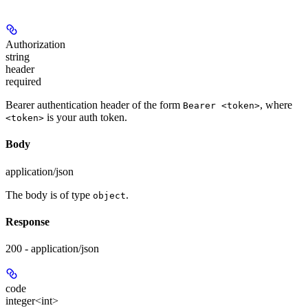
Authorization
string
header
required
Bearer authentication header of the form
, where
Bearer <token>
is your auth token.
<token>
Body
application/json
The body is of type
.
object
Response
200 - application/json
code
integer<int>