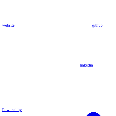
website
github
linkedin
Powered by