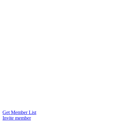
Get Member List
Invite member