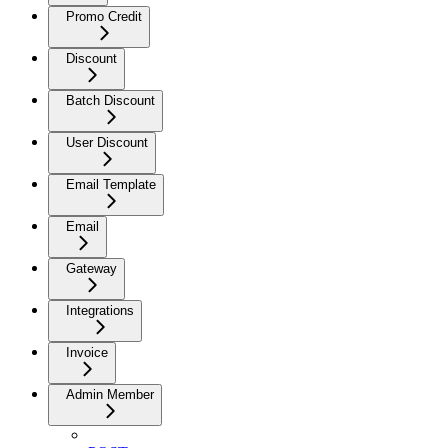
Promo Credit
Discount
Batch Discount
User Discount
Email Template
Email
Gateway
Integrations
Invoice
Admin Member