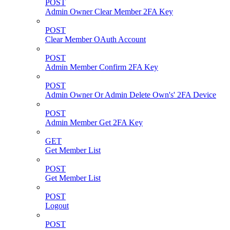
POST
Admin Owner Clear Member 2FA Key
POST
Clear Member OAuth Account
POST
Admin Member Confirm 2FA Key
POST
Admin Owner Or Admin Delete Own's' 2FA Device
POST
Admin Member Get 2FA Key
GET
Get Member List
POST
Get Member List
POST
Logout
POST