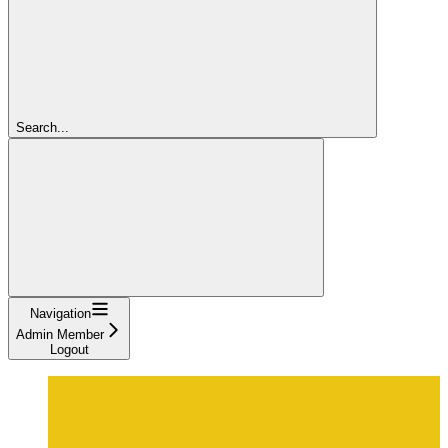
Search...
Navigation
Admin Member
Logout