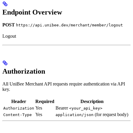
Endpoint Overview
POST
https://api.unibee.dev/merchant/member/logout
Logout
Authorization
All UniBee Merchant API requests require authentication via API
key.
Header
Required
Description
Yes
Bearer
Authorization
<your_api_key>
Yes
(for request body)
Content-Type
application/json