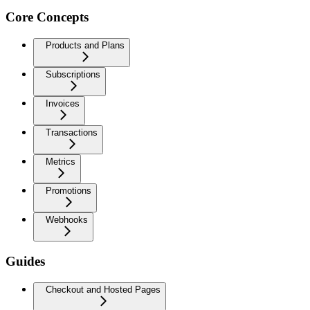
Core Concepts
Products and Plans
Subscriptions
Invoices
Transactions
Metrics
Promotions
Webhooks
Guides
Checkout and Hosted Pages