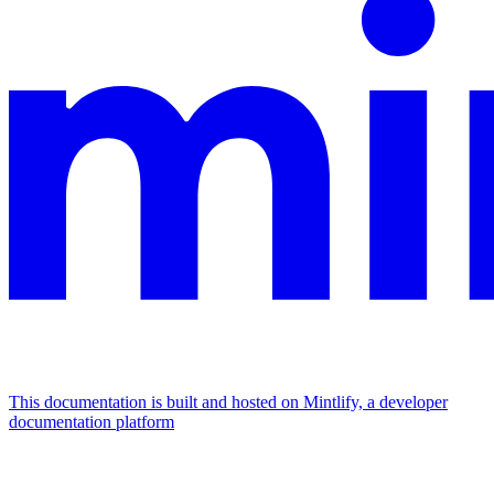
This documentation is built and hosted on Mintlify, a developer
documentation platform