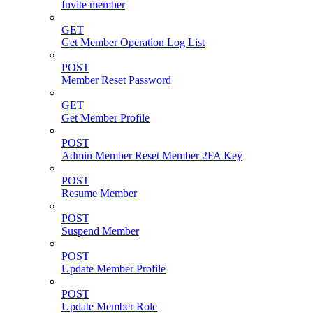
Invite member
GET
Get Member Operation Log List
POST
Member Reset Password
GET
Get Member Profile
POST
Admin Member Reset Member 2FA Key
POST
Resume Member
POST
Suspend Member
POST
Update Member Profile
POST
Update Member Role