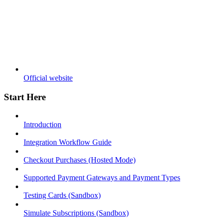
Official website
Start Here
Introduction
Integration Workflow Guide
Checkout Purchases (Hosted Mode)
Supported Payment Gateways and Payment Types
Testing Cards (Sandbox)
Simulate Subscriptions (Sandbox)