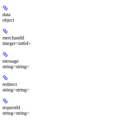
data
object
merchantId
integer<int64>
message
string<string>
redirect
string<string>
requestId
string<string>