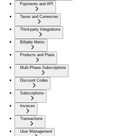
Payments and API
Taxes and Currencies
Third-party Integrations
Billable Metric
Products and Plans
Multi-Phase Subscriptions
Discount Codes
Subscriptions
Invoices
Transactions
User Management