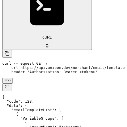
cURL
curl --request GET \

  --url https://api.unibee.dev/merchant/email/template_
  --header 'Authorization: Bearer <token>'
200
{

  "code": 123,

  "data": {

    "emailTemplateList": [

      {

        "VariableGroups": [

          {

            "groupName": "<string>",
