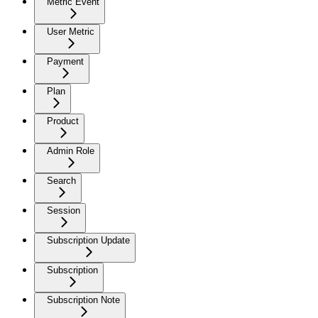
Metric Event
User Metric
Payment
Plan
Product
Admin Role
Search
Session
Subscription Update
Subscription
Subscription Note