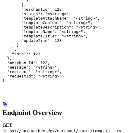
          }

        ],

        "merchantId": 123,

        "status": "<string>",

        "templateAttachName": "<string>",

        "templateContent": "<string>",

        "templateDescription": "<string>",

        "templateName": "<string>",

        "templateTitle": "<string>",

        "updateTime": 123

      }

    ],

    "total": 123

  },

  "merchantId": 123,

  "message": "<string>",

  "redirect": "<string>",

  "requestId": "<string>"

}
Endpoint Overview
GET
https://api.unibee.dev/merchant/email/template_list