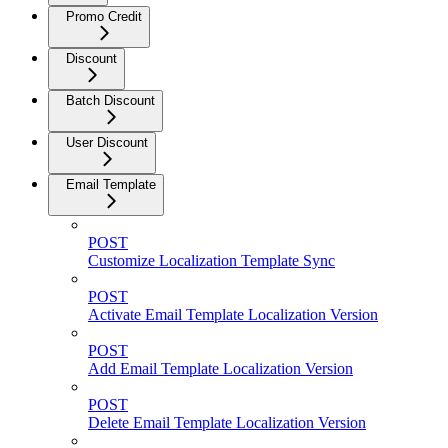
Promo Credit
Discount
Batch Discount
User Discount
Email Template
POST
Customize Localization Template Sync
POST
Activate Email Template Localization Version
POST
Add Email Template Localization Version
POST
Delete Email Template Localization Version