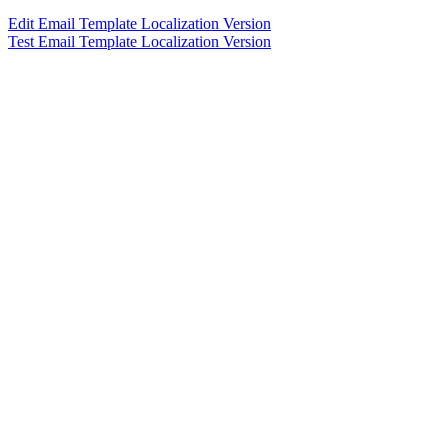
Edit Email Template Localization Version
Test Email Template Localization Version