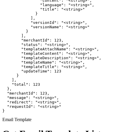
                "content": "<string>",

                "language": "<string>",

                "title": "<string>"

              }

            ],

            "versionId": "<string>",

            "versionName": "<string>"

          }

        ],

        "merchantId": 123,

        "status": "<string>",

        "templateAttachName": "<string>",

        "templateContent": "<string>",

        "templateDescription": "<string>",

        "templateName": "<string>",

        "templateTitle": "<string>",

        "updateTime": 123

      }

    ],

    "total": 123

  },

  "merchantId": 123,

  "message": "<string>",

  "redirect": "<string>",

  "requestId": "<string>"

}
Email Template