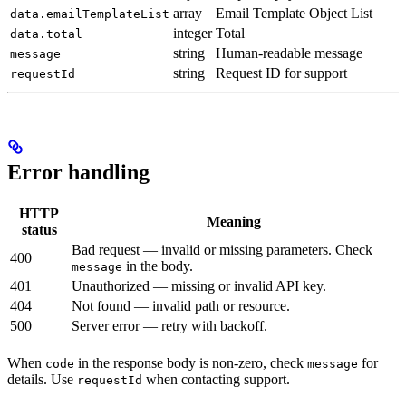
array
Email Template Object List
data.emailTemplateList
integer
Total
data.total
string
Human-readable message
message
string
Request ID for support
requestId
Error handling
HTTP
Meaning
status
Bad request — invalid or missing parameters. Check
400
in the body.
message
401
Unauthorized — missing or invalid API key.
404
Not found — invalid path or resource.
500
Server error — retry with backoff.
When
in the response body is non-zero, check
for
code
message
details. Use
when contacting support.
requestId