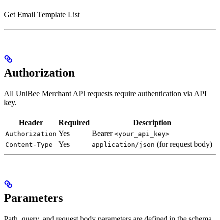
Get Email Template List
Authorization
All UniBee Merchant API requests require authentication via API
key.
Header
Required
Description
Yes
Bearer
Authorization
<your_api_key>
Yes
(for request body)
Content-Type
application/json
Parameters
Path, query, and request body parameters are defined in the schema