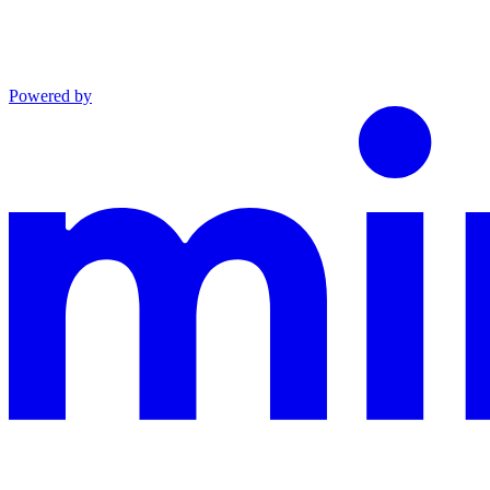
Powered by