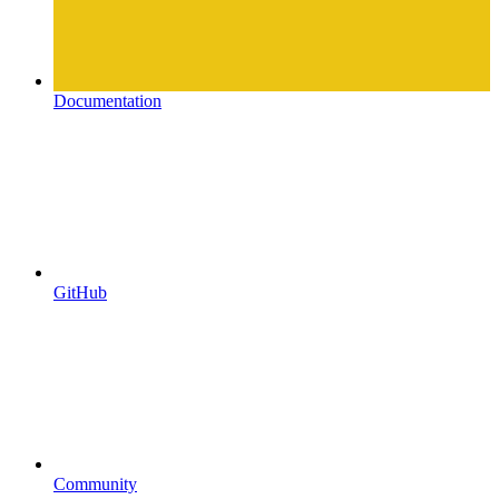
Documentation
GitHub
Community