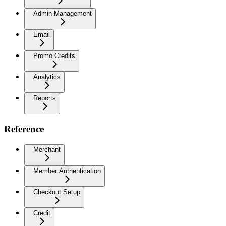
Admin Management
Email
Promo Credits
Analytics
Reports
Reference
Merchant
Member Authentication
Checkout Setup
Credit