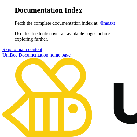
Documentation Index
Fetch the complete documentation index at:
/llms.txt
Use this file to discover all available pages before
exploring further.
Skip to main content
UniBee Documentation
home page