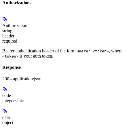
Authorizations
Authorization
string
header
required
Bearer authentication header of the form
, where
Bearer <token>
is your auth token.
<token>
Response
200 - application/json
code
integer<int>
data
object