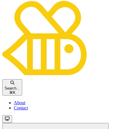
Search...
⌘
K
About
Contact