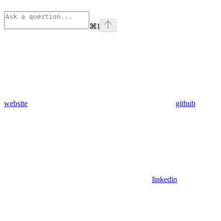
⌘
I
website
github
linkedin