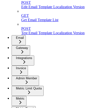
POST
Edit Email Template Localization Version
GET
Get Email Template List
POST
Test Email Template Localization Version
Email
Gateway
Integrations
Invoice
Admin Member
Metric Limit Quota
Metric