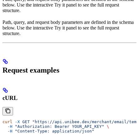
below. Use the interactive Try it panel to see the full request
structure.
Path, query, and request body parameters are defined in the schema
below. Use the interactive Try it panel to see the full request
structure.
Request examples
cURL
curl
 -X
 GET
 "https://api.unibee.dev/merchant/email/temp
  -H
 "Authorization: Bearer YOUR_API_KEY"
 \
  -H
 "Content-Type: application/json"