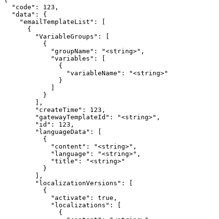
  "code": 123,

  "data": {

    "emailTemplateList": [

      {

        "VariableGroups": [

          {

            "groupName": "<string>",

            "variables": [

              {

                "variableName": "<string>"

              }

            ]

          }

        ],

        "createTime": 123,

        "gatewayTemplateId": "<string>",

        "id": 123,

        "languageData": [

          {

            "content": "<string>",

            "language": "<string>",

            "title": "<string>"

          }

        ],

        "localizationVersions": [

          {

            "activate": true,

            "localizations": [

              {
