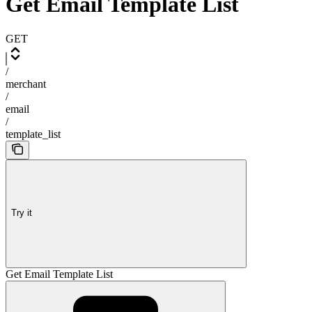
Get Email Template List
GET
/
merchant
/
email
/
template_list
Try it
Get Email Template List