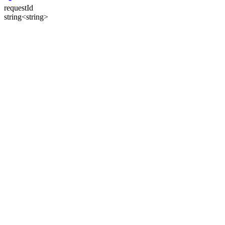
requestId
string<string>