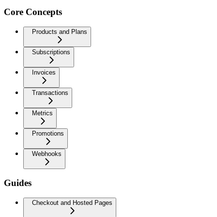
Core Concepts
Products and Plans
Subscriptions
Invoices
Transactions
Metrics
Promotions
Webhooks
Guides
Checkout and Hosted Pages