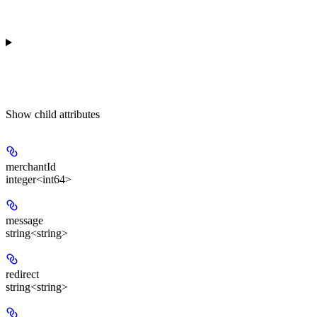
Show
child attributes
merchantId
integer<int64>
message
string<string>
redirect
string<string>