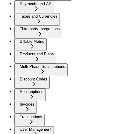
Payments and API
Taxes and Currencies
Third-party Integrations
Billable Metric
Products and Plans
Multi-Phase Subscriptions
Discount Codes
Subscriptions
Invoices
Transactions
User Management