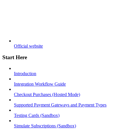
Official website
Start Here
Introduction
Integration Workflow Guide
Checkout Purchases (Hosted Mode)
Supported Payment Gateways and Payment Types
Testing Cards (Sandbox)
Simulate Subscriptions (Sandbox)