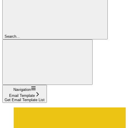
Search...
Navigation
Email Template
Get Email Template List