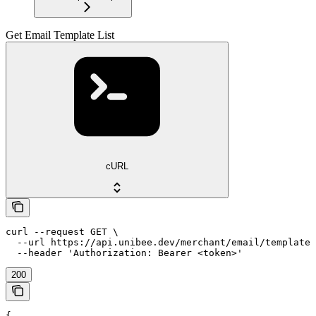
Get Email Template List
cURL
curl --request GET \

  --url https://api.unibee.dev/merchant/email/template_
  --header 'Authorization: Bearer <token>'
200
{
