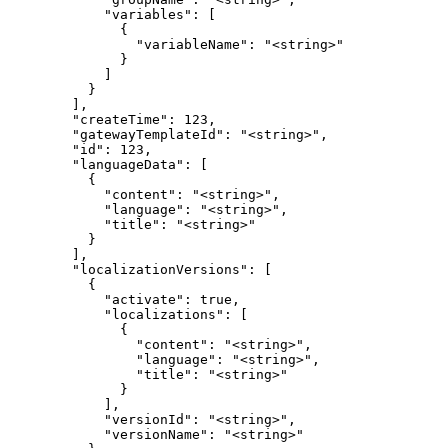
            "variables": [

              {

                "variableName": "<string>"

              }

            ]

          }

        ],

        "createTime": 123,

        "gatewayTemplateId": "<string>",

        "id": 123,

        "languageData": [

          {

            "content": "<string>",

            "language": "<string>",

            "title": "<string>"

          }

        ],

        "localizationVersions": [

          {

            "activate": true,

            "localizations": [

              {

                "content": "<string>",

                "language": "<string>",

                "title": "<string>"

              }

            ],

            "versionId": "<string>",

            "versionName": "<string>"
