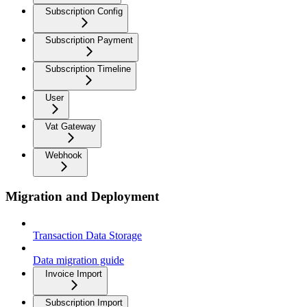
Subscription Config
Subscription Payment
Subscription Timeline
User
Vat Gateway
Webhook
Migration and Deployment
Transaction Data Storage
Data migration guide
Invoice Import
Subscription Import