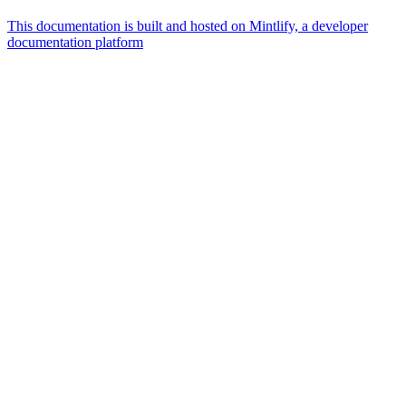
This documentation is built and hosted on Mintlify, a developer
documentation platform