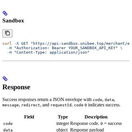
Sandbox
curl
 -X
 GET
 "https://api-sandbox.unibee.top/merchant/em
  -H
 "Authorization: Bearer YOUR_SANDBOX_API_KEY"
 \
  -H
 "Content-Type: application/json"
Response
Success responses return a JSON envelope with
,
,
code
data
,
, and
.
indicates success.
message
redirect
requestId
code
0
Field
Type
Description
integer
Response code.
= success
code
0
object
Response payload
data