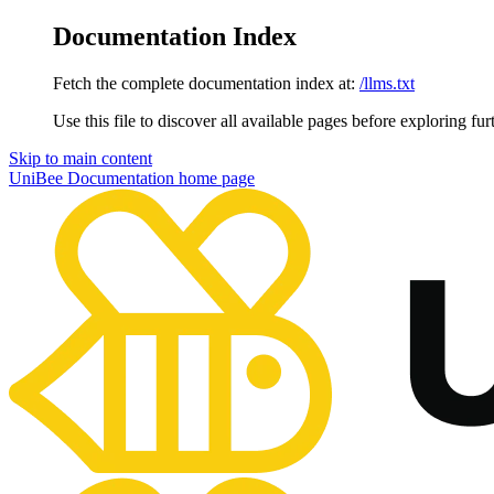
Documentation Index
Fetch the complete documentation index at:
/llms.txt
Use this file to discover all available pages before exploring fur
Skip to main content
UniBee Documentation
home page