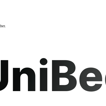
ther.