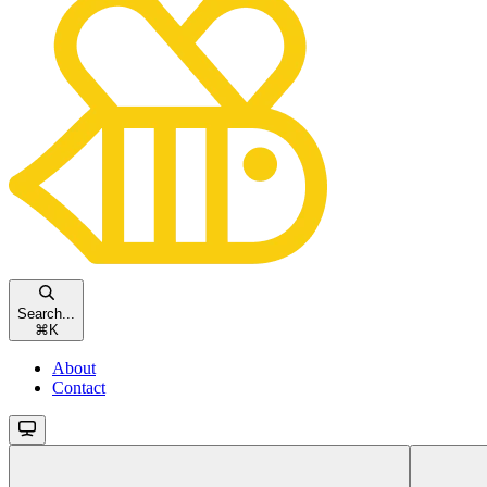
Search...
⌘
K
About
Contact