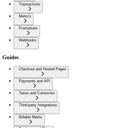
Transactions
Metrics
Promotions
Webhooks
Guides
Checkout and Hosted Pages
Payments and API
Taxes and Currencies
Third-party Integrations
Billable Metric