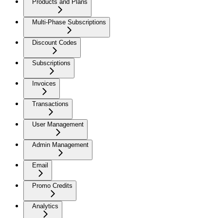
Products and Plans
Multi-Phase Subscriptions
Discount Codes
Subscriptions
Invoices
Transactions
User Management
Admin Management
Email
Promo Credits
Analytics