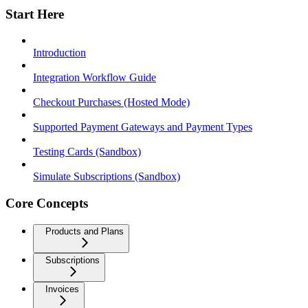
Start Here
Introduction
Integration Workflow Guide
Checkout Purchases (Hosted Mode)
Supported Payment Gateways and Payment Types
Testing Cards (Sandbox)
Simulate Subscriptions (Sandbox)
Core Concepts
Products and Plans
Subscriptions
Invoices