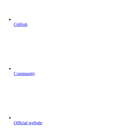
GitHub
Community
Official website