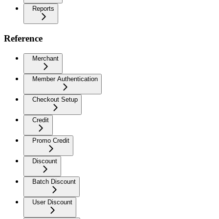
Reports
Reference
Merchant
Member Authentication
Checkout Setup
Credit
Promo Credit
Discount
Batch Discount
User Discount