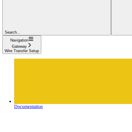
Search...
Navigation
Gateway
Wire Transfer Setup
Documentation