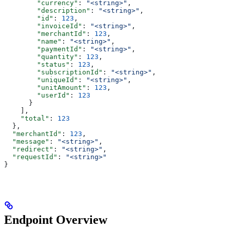
        "currency"
: 
"<string>"
,
        "description"
: 
"<string>"
,
        "id"
: 
123
,
        "invoiceId"
: 
"<string>"
,
        "merchantId"
: 
123
,
        "name"
: 
"<string>"
,
        "paymentId"
: 
"<string>"
,
        "quantity"
: 
123
,
        "status"
: 
123
,
        "subscriptionId"
: 
"<string>"
,
        "uniqueId"
: 
"<string>"
,
        "unitAmount"
: 
123
,
        "userId"
: 
123
      }
    ],
    "total"
: 
123
  },
  "merchantId"
: 
123
,
  "message"
: 
"<string>"
,
  "redirect"
: 
"<string>"
,
  "requestId"
: 
"<string>"
}
Endpoint Overview