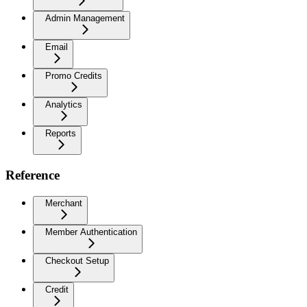
Admin Management
Email
Promo Credits
Analytics
Reports
Reference
Merchant
Member Authentication
Checkout Setup
Credit