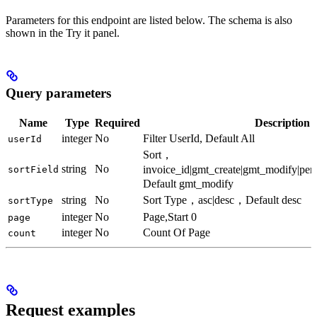
Parameters for this endpoint are listed below. The schema is also
shown in the Try it panel.
Query parameters
Name
Type
Required
Description
integer
No
Filter UserId, Default All
userId
Sort，
string
No
invoice_id|gmt_create|gmt_modify|pe
sortField
Default gmt_modify
string
No
Sort Type，asc|desc，Default desc
sortType
integer
No
Page,Start 0
page
integer
No
Count Of Page
count
Request examples