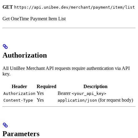
GET
https://api.unibee.dev/merchant/payment/item/list
Get OneTime Payment Item List
Authorization
All UniBee Merchant API requests require authentication via API
key.
Header
Required
Description
Yes
Bearer
Authorization
<your_api_key>
Yes
(for request body)
Content-Type
application/json
Parameters