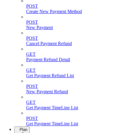
POST
Create New Payment Method
POST
New Payment
POST
Cancel Payment Refund
GET
Payment Refund Detail
GET
Get Payment Refund List
POST
New Payment Refund
GET
Get Payment TimeLine List
POST
Get Payment TimeLine List
Plan