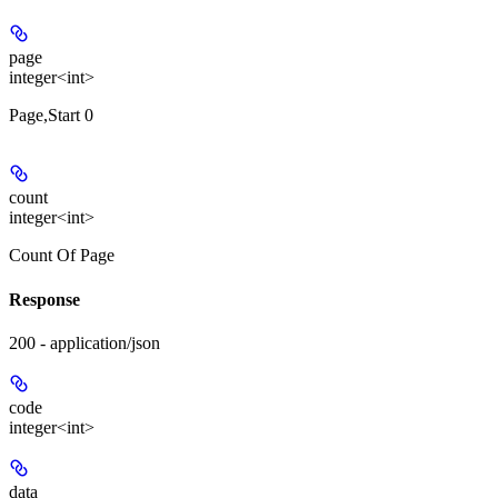
page
integer<int>
Page,Start 0
count
integer<int>
Count Of Page
Response
200 - application/json
code
integer<int>
data