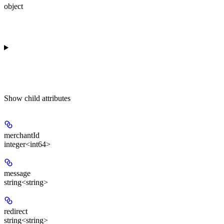
object
Show
child attributes
merchantId
integer<int64>
message
string<string>
redirect
string<string>