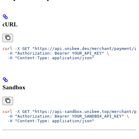
cURL
curl
 -X
 GET
 "https://api.unibee.dev/merchant/payment/it
  -H
 "Authorization: Bearer YOUR_API_KEY"
 \
  -H
 "Content-Type: application/json"
Sandbox
curl
 -X
 GET
 "https://api-sandbox.unibee.top/merchant/pa
  -H
 "Authorization: Bearer YOUR_SANDBOX_API_KEY"
 \
  -H
 "Content-Type: application/json"