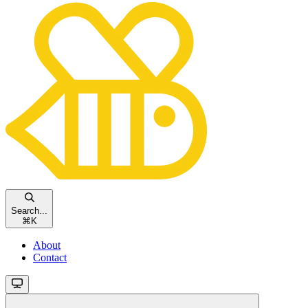
Search...
⌘
K
About
Contact