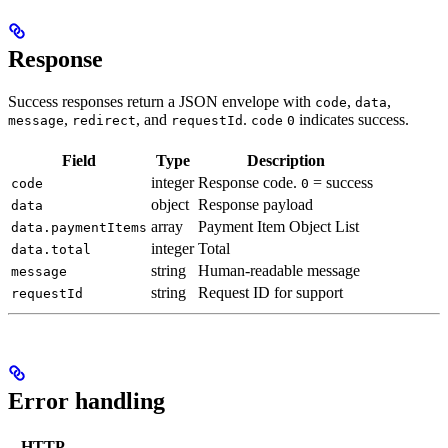
Response
Success responses return a JSON envelope with
,
,
code
data
,
, and
.
indicates success.
message
redirect
requestId
code
0
Field
Type
Description
integer
Response code.
= success
code
0
object
Response payload
data
array
Payment Item Object List
data.paymentItems
integer
Total
data.total
string
Human-readable message
message
string
Request ID for support
requestId
Error handling
HTTP