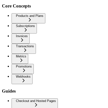
Core Concepts
Products and Plans
Subscriptions
Invoices
Transactions
Metrics
Promotions
Webhooks
Guides
Checkout and Hosted Pages