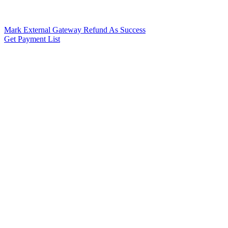
Mark External Gateway Refund As Success
Get Payment List