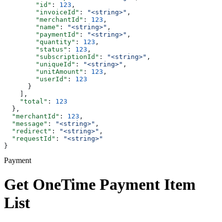
        "id"
: 
123
,
        "invoiceId"
: 
"<string>"
,
        "merchantId"
: 
123
,
        "name"
: 
"<string>"
,
        "paymentId"
: 
"<string>"
,
        "quantity"
: 
123
,
        "status"
: 
123
,
        "subscriptionId"
: 
"<string>"
,
        "uniqueId"
: 
"<string>"
,
        "unitAmount"
: 
123
,
        "userId"
: 
123
      }
    ],
    "total"
: 
123
  },
  "merchantId"
: 
123
,
  "message"
: 
"<string>"
,
  "redirect"
: 
"<string>"
,
  "requestId"
: 
"<string>"
}
Payment
Get OneTime Payment Item
List