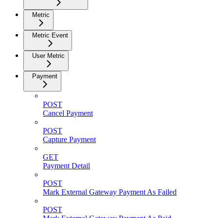
Metric
Metric Event
User Metric
Payment
POST
Cancel Payment
POST
Capture Payment
GET
Payment Detail
POST
Mark External Gateway Payment As Failed
POST