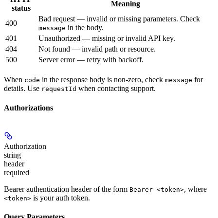
Meaning
status
Bad request — invalid or missing parameters. Check
400
in the body.
message
401
Unauthorized — missing or invalid API key.
404
Not found — invalid path or resource.
500
Server error — retry with backoff.
When
in the response body is non-zero, check
for
code
message
details. Use
when contacting support.
requestId
Authorizations
Authorization
string
header
required
Bearer authentication header of the form
, where
Bearer <token>
is your auth token.
<token>
Query Parameters