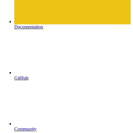
Documentation
GitHub
Community