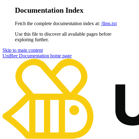
Documentation Index
Fetch the complete documentation index at:
/llms.txt
Use this file to discover all available pages before
exploring further.
Skip to main content
UniBee Documentation
home page