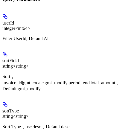
userId
integer<int64>
Filter UserId, Default All
sortField
string<string>
Sort，
invoice_id|gmt_create|gmt_modify|period_end|total_amount，
Default gmt_modify
sortType
string<string>
Sort Type，asc|desc，Default desc