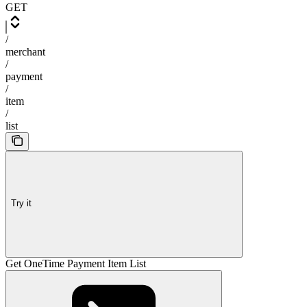
GET
/
merchant
/
payment
/
item
/
list
Try it
Get OneTime Payment Item List