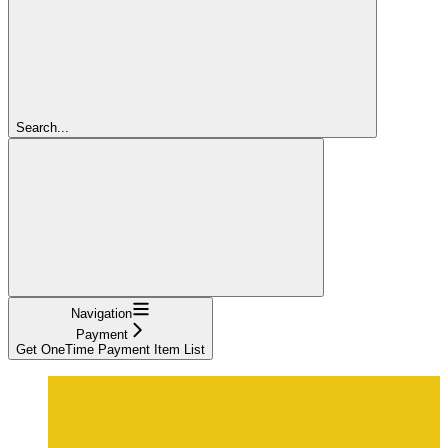
Search...
Navigation
Payment
Get OneTime Payment Item List