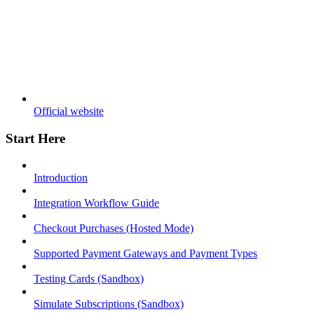
Official website
Start Here
Introduction
Integration Workflow Guide
Checkout Purchases (Hosted Mode)
Supported Payment Gateways and Payment Types
Testing Cards (Sandbox)
Simulate Subscriptions (Sandbox)