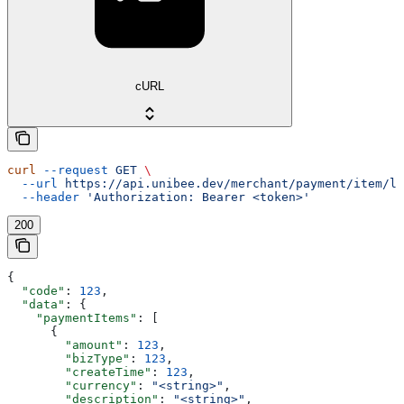
cURL
curl
 --request
 GET
 \
  --url
 https://api.unibee.dev/merchant/payment/item/li
  --header
 'Authorization: Bearer <token>'
200
{
  "code"
: 
123
,
  "data"
: {
    "paymentItems"
: [
      {
        "amount"
: 
123
,
        "bizType"
: 
123
,
        "createTime"
: 
123
,
        "currency"
: 
"<string>"
,
        "description"
: 
"<string>"
,