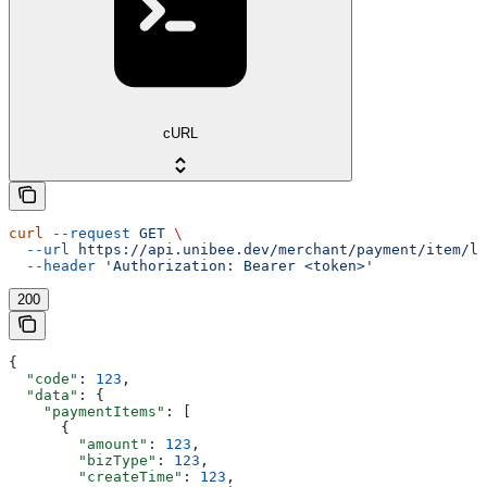
cURL
curl
 --request
 GET
 \
  --url
 https://api.unibee.dev/merchant/payment/item/li
  --header
 'Authorization: Bearer <token>'
200
{
  "code"
: 
123
,
  "data"
: {
    "paymentItems"
: [
      {
        "amount"
: 
123
,
        "bizType"
: 
123
,
        "createTime"
: 
123
,