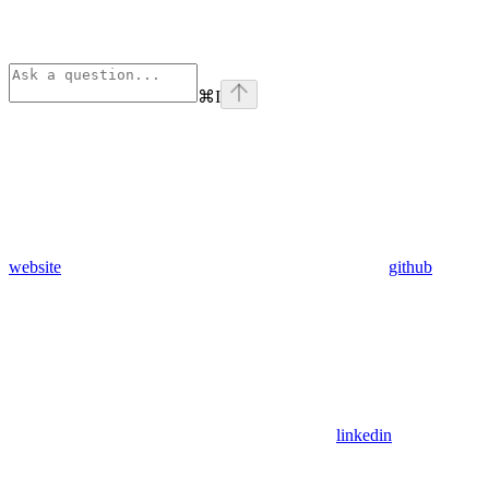
⌘
I
website
github
linkedin