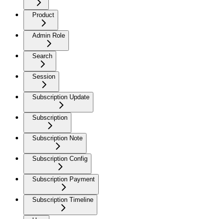
Product
Admin Role
Search
Session
Subscription Update
Subscription
Subscription Note
Subscription Config
Subscription Payment
Subscription Timeline