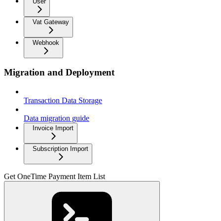
User
Vat Gateway
Webhook
Migration and Deployment
Transaction Data Storage
Data migration guide
Invoice Import
Subscription Import
Get OneTime Payment Item List