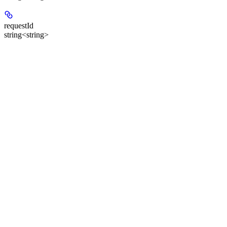
requestId
string<string>