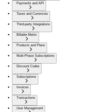
Payments and API
Taxes and Currencies
Third-party Integrations
Billable Metric
Products and Plans
Multi-Phase Subscriptions
Discount Codes
Subscriptions
Invoices
Transactions
User Management