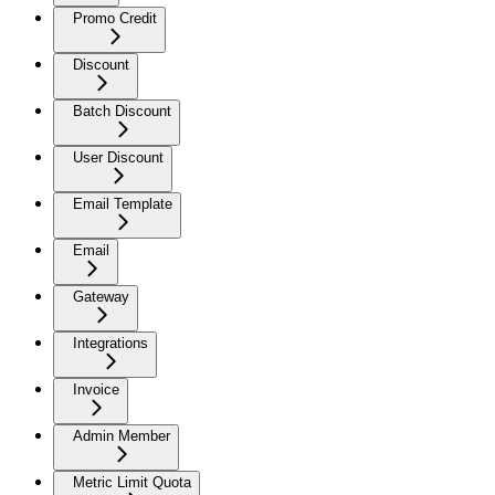
Promo Credit
Discount
Batch Discount
User Discount
Email Template
Email
Gateway
Integrations
Invoice
Admin Member
Metric Limit Quota