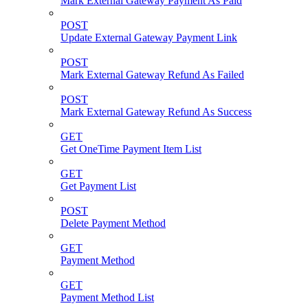
Mark External Gateway Payment As Paid
POST
Update External Gateway Payment Link
POST
Mark External Gateway Refund As Failed
POST
Mark External Gateway Refund As Success
GET
Get OneTime Payment Item List
GET
Get Payment List
POST
Delete Payment Method
GET
Payment Method
GET
Payment Method List