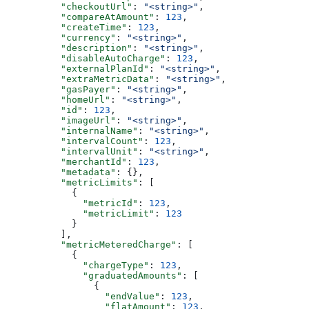
          "checkoutUrl"
: 
"<string>"
,
          "compareAtAmount"
: 
123
,
          "createTime"
: 
123
,
          "currency"
: 
"<string>"
,
          "description"
: 
"<string>"
,
          "disableAutoCharge"
: 
123
,
          "externalPlanId"
: 
"<string>"
,
          "extraMetricData"
: 
"<string>"
,
          "gasPayer"
: 
"<string>"
,
          "homeUrl"
: 
"<string>"
,
          "id"
: 
123
,
          "imageUrl"
: 
"<string>"
,
          "internalName"
: 
"<string>"
,
          "intervalCount"
: 
123
,
          "intervalUnit"
: 
"<string>"
,
          "merchantId"
: 
123
,
          "metadata"
: {},
          "metricLimits"
: [
            {
              "metricId"
: 
123
,
              "metricLimit"
: 
123
            }
          ],
          "metricMeteredCharge"
: [
            {
              "chargeType"
: 
123
,
              "graduatedAmounts"
: [
                {
                  "endValue"
: 
123
,
                  "flatAmount"
: 
123
,