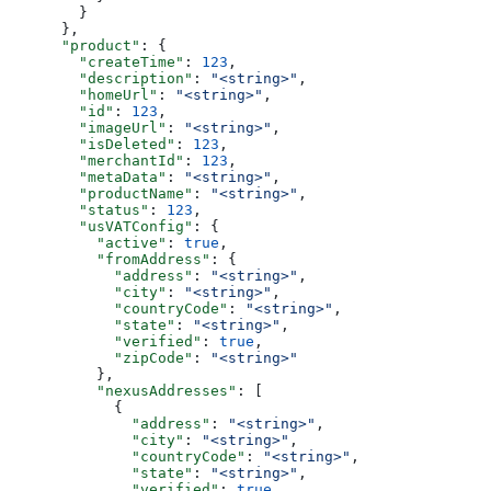
        }
      },
      "product"
: {
        "createTime"
: 
123
,
        "description"
: 
"<string>"
,
        "homeUrl"
: 
"<string>"
,
        "id"
: 
123
,
        "imageUrl"
: 
"<string>"
,
        "isDeleted"
: 
123
,
        "merchantId"
: 
123
,
        "metaData"
: 
"<string>"
,
        "productName"
: 
"<string>"
,
        "status"
: 
123
,
        "usVATConfig"
: {
          "active"
: 
true
,
          "fromAddress"
: {
            "address"
: 
"<string>"
,
            "city"
: 
"<string>"
,
            "countryCode"
: 
"<string>"
,
            "state"
: 
"<string>"
,
            "verified"
: 
true
,
            "zipCode"
: 
"<string>"
          },
          "nexusAddresses"
: [
            {
              "address"
: 
"<string>"
,
              "city"
: 
"<string>"
,
              "countryCode"
: 
"<string>"
,
              "state"
: 
"<string>"
,
              "verified"
: 
true
,