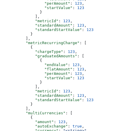
                  "perAmount"
: 
123
,
                  "startValue"
: 
123
                }
              ],
              "metricId"
: 
123
,
              "standardAmount"
: 
123
,
              "standardStartValue"
: 
123
            }
          ],
          "metricRecurringCharge"
: [
            {
              "chargeType"
: 
123
,
              "graduatedAmounts"
: [
                {
                  "endValue"
: 
123
,
                  "flatAmount"
: 
123
,
                  "perAmount"
: 
123
,
                  "startValue"
: 
123
                }
              ],
              "metricId"
: 
123
,
              "standardAmount"
: 
123
,
              "standardStartValue"
: 
123
            }
          ],
          "multiCurrencies"
: [
            {
              "amount"
: 
123
,
              "autoExchange"
: 
true
,
              "currency"
: 
"<string>"
,