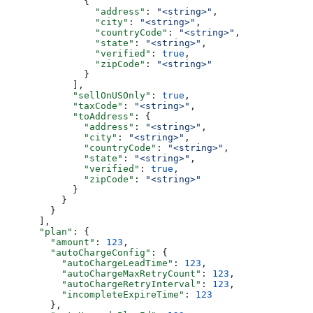
              {
                "address"
: 
"<string>"
,
                "city"
: 
"<string>"
,
                "countryCode"
: 
"<string>"
,
                "state"
: 
"<string>"
,
                "verified"
: 
true
,
                "zipCode"
: 
"<string>"
              }
            ],
            "sellOnUSOnly"
: 
true
,
            "taxCode"
: 
"<string>"
,
            "toAddress"
: {
              "address"
: 
"<string>"
,
              "city"
: 
"<string>"
,
              "countryCode"
: 
"<string>"
,
              "state"
: 
"<string>"
,
              "verified"
: 
true
,
              "zipCode"
: 
"<string>"
            }
          }
        }
      ],
      "plan"
: {
        "amount"
: 
123
,
        "autoChargeConfig"
: {
          "autoChargeLeadTime"
: 
123
,
          "autoChargeMaxRetryCount"
: 
123
,
          "autoChargeRetryInterval"
: 
123
,
          "incompleteExpireTime"
: 
123
        },