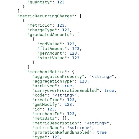
          "quantity"
: 
123
        }
      ],
      "metricRecurringCharge"
: [
        {
          "metricId"
: 
123
,
          "chargeType"
: 
123
,
          "graduatedAmounts"
: [
            {
              "endValue"
: 
123
,
              "flatAmount"
: 
123
,
              "perAmount"
: 
123
,
              "startValue"
: 
123
            }
          ],
          "merchantMetric"
: {
            "aggregationProperty"
: 
"<string>"
,
            "aggregationType"
: 
123
,
            "archived"
: 
true
,
            "carryoverProrationEnabled"
: 
true
,
            "code"
: 
"<string>"
,
            "createTime"
: 
123
,
            "gmtModify"
: 
123
,
            "id"
: 
123
,
            "merchantId"
: 
123
,
            "metaData"
: {},
            "metricDescription"
: 
"<string>"
,
            "metricName"
: 
"<string>"
,
            "prorationRefundEnabled"
: 
true
,
            "type"
: 
123
,