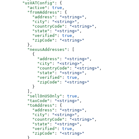
        "usVATConfig"
: {
          "active"
: 
true
,
          "fromAddress"
: {
            "address"
: 
"<string>"
,
            "city"
: 
"<string>"
,
            "countryCode"
: 
"<string>"
,
            "state"
: 
"<string>"
,
            "verified"
: 
true
,
            "zipCode"
: 
"<string>"
          },
          "nexusAddresses"
: [
            {
              "address"
: 
"<string>"
,
              "city"
: 
"<string>"
,
              "countryCode"
: 
"<string>"
,
              "state"
: 
"<string>"
,
              "verified"
: 
true
,
              "zipCode"
: 
"<string>"
            }
          ],
          "sellOnUSOnly"
: 
true
,
          "taxCode"
: 
"<string>"
,
          "toAddress"
: {
            "address"
: 
"<string>"
,
            "city"
: 
"<string>"
,
            "countryCode"
: 
"<string>"
,
            "state"
: 
"<string>"
,
            "verified"
: 
true
,
            "zipCode"
: 
"<string>"
          }