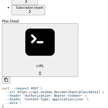
Subscription Import
Plan Detail
cURL
curl
 --request
 POST
 \
  --url
 https://api.unibee.dev/merchant/plan/detail
 \
  --header
 'Authorization: Bearer <token>'
 \
  --header
 'Content-Type: application/json'
 \
  --data
 '
{