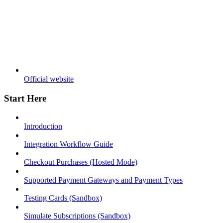
Official website
Start Here
Introduction
Integration Workflow Guide
Checkout Purchases (Hosted Mode)
Supported Payment Gateways and Payment Types
Testing Cards (Sandbox)
Simulate Subscriptions (Sandbox)