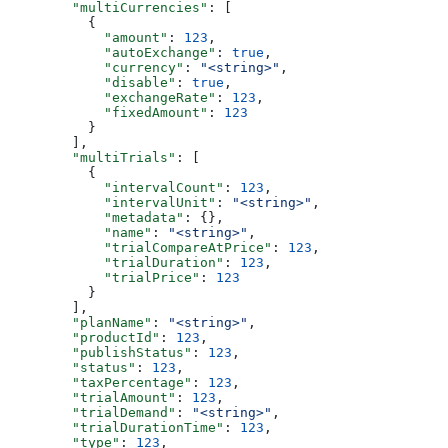
        "multiCurrencies"
: [
          {
            "amount"
: 
123
,
            "autoExchange"
: 
true
,
            "currency"
: 
"<string>"
,
            "disable"
: 
true
,
            "exchangeRate"
: 
123
,
            "fixedAmount"
: 
123
          }
        ],
        "multiTrials"
: [
          {
            "intervalCount"
: 
123
,
            "intervalUnit"
: 
"<string>"
,
            "metadata"
: {},
            "name"
: 
"<string>"
,
            "trialCompareAtPrice"
: 
123
,
            "trialDuration"
: 
123
,
            "trialPrice"
: 
123
          }
        ],
        "planName"
: 
"<string>"
,
        "productId"
: 
123
,
        "publishStatus"
: 
123
,
        "status"
: 
123
,
        "taxPercentage"
: 
123
,
        "trialAmount"
: 
123
,
        "trialDemand"
: 
"<string>"
,
        "trialDurationTime"
: 
123
,
        "type"
: 
123
,