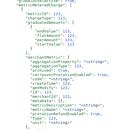
      "globalUSVATActive"
: 
true
,
      "metricMeteredCharge"
: [
        {
          "metricId"
: 
123
,
          "chargeType"
: 
123
,
          "graduatedAmounts"
: [
            {
              "endValue"
: 
123
,
              "flatAmount"
: 
123
,
              "perAmount"
: 
123
,
              "startValue"
: 
123
            }
          ],
          "merchantMetric"
: {
            "aggregationProperty"
: 
"<string>"
,
            "aggregationType"
: 
123
,
            "archived"
: 
true
,
            "carryoverProrationEnabled"
: 
true
,
            "code"
: 
"<string>"
,
            "createTime"
: 
123
,
            "gmtModify"
: 
123
,
            "id"
: 
123
,
            "merchantId"
: 
123
,
            "metaData"
: {},
            "metricDescription"
: 
"<string>"
,
            "metricName"
: 
"<string>"
,
            "prorationRefundEnabled"
: 
true
,
            "type"
: 
123
,
            "unit"
: 
"<string>"
          },