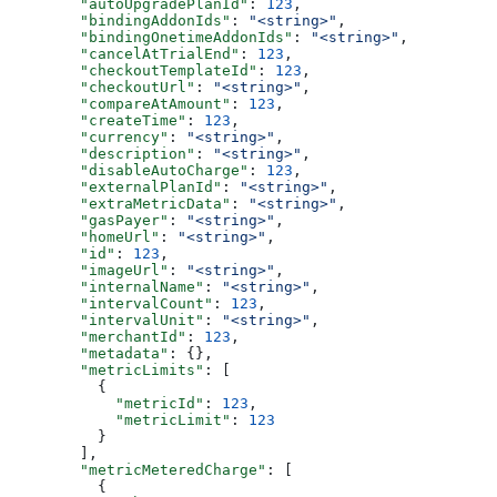
        "autoUpgradePlanId"
: 
123
,
        "bindingAddonIds"
: 
"<string>"
,
        "bindingOnetimeAddonIds"
: 
"<string>"
,
        "cancelAtTrialEnd"
: 
123
,
        "checkoutTemplateId"
: 
123
,
        "checkoutUrl"
: 
"<string>"
,
        "compareAtAmount"
: 
123
,
        "createTime"
: 
123
,
        "currency"
: 
"<string>"
,
        "description"
: 
"<string>"
,
        "disableAutoCharge"
: 
123
,
        "externalPlanId"
: 
"<string>"
,
        "extraMetricData"
: 
"<string>"
,
        "gasPayer"
: 
"<string>"
,
        "homeUrl"
: 
"<string>"
,
        "id"
: 
123
,
        "imageUrl"
: 
"<string>"
,
        "internalName"
: 
"<string>"
,
        "intervalCount"
: 
123
,
        "intervalUnit"
: 
"<string>"
,
        "merchantId"
: 
123
,
        "metadata"
: {},
        "metricLimits"
: [
          {
            "metricId"
: 
123
,
            "metricLimit"
: 
123
          }
        ],
        "metricMeteredCharge"
: [
          {