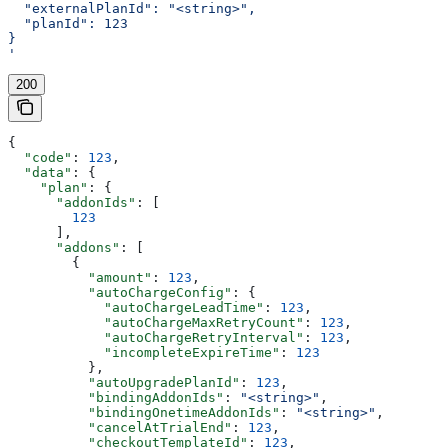
  "externalPlanId": "<string>",
  "planId": 123
}
'
200
{
  "code"
: 
123
,
  "data"
: {
    "plan"
: {
      "addonIds"
: [
        123
      ],
      "addons"
: [
        {
          "amount"
: 
123
,
          "autoChargeConfig"
: {
            "autoChargeLeadTime"
: 
123
,
            "autoChargeMaxRetryCount"
: 
123
,
            "autoChargeRetryInterval"
: 
123
,
            "incompleteExpireTime"
: 
123
          },
          "autoUpgradePlanId"
: 
123
,
          "bindingAddonIds"
: 
"<string>"
,
          "bindingOnetimeAddonIds"
: 
"<string>"
,
          "cancelAtTrialEnd"
: 
123
,
          "checkoutTemplateId"
: 
123
,