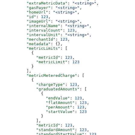
          "extraMetricData"
: 
"<string>"
,
          "gasPayer"
: 
"<string>"
,
          "homeUrl"
: 
"<string>"
,
          "id"
: 
123
,
          "imageUrl"
: 
"<string>"
,
          "internalName"
: 
"<string>"
,
          "intervalCount"
: 
123
,
          "intervalUnit"
: 
"<string>"
,
          "merchantId"
: 
123
,
          "metadata"
: {},
          "metricLimits"
: [
            {
              "metricId"
: 
123
,
              "metricLimit"
: 
123
            }
          ],
          "metricMeteredCharge"
: [
            {
              "chargeType"
: 
123
,
              "graduatedAmounts"
: [
                {
                  "endValue"
: 
123
,
                  "flatAmount"
: 
123
,
                  "perAmount"
: 
123
,
                  "startValue"
: 
123
                }
              ],
              "metricId"
: 
123
,
              "standardAmount"
: 
123
,
              "standardStartValue"
: 
123