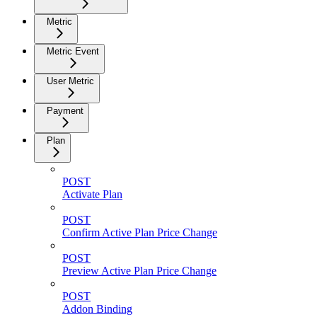
Metric
Metric Event
User Metric
Payment
Plan
POST
Activate Plan
POST
Confirm Active Plan Price Change
POST
Preview Active Plan Price Change
POST
Addon Binding