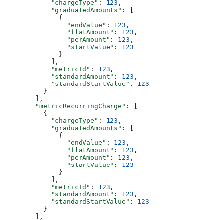
            "chargeType"
: 
123
,
            "graduatedAmounts"
: [
              {
                "endValue"
: 
123
,
                "flatAmount"
: 
123
,
                "perAmount"
: 
123
,
                "startValue"
: 
123
              }
            ],
            "metricId"
: 
123
,
            "standardAmount"
: 
123
,
            "standardStartValue"
: 
123
          }
        ],
        "metricRecurringCharge"
: [
          {
            "chargeType"
: 
123
,
            "graduatedAmounts"
: [
              {
                "endValue"
: 
123
,
                "flatAmount"
: 
123
,
                "perAmount"
: 
123
,
                "startValue"
: 
123
              }
            ],
            "metricId"
: 
123
,
            "standardAmount"
: 
123
,
            "standardStartValue"
: 
123
          }
        ],