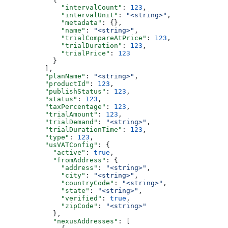
              "intervalCount"
: 
123
,
              "intervalUnit"
: 
"<string>"
,
              "metadata"
: {},
              "name"
: 
"<string>"
,
              "trialCompareAtPrice"
: 
123
,
              "trialDuration"
: 
123
,
              "trialPrice"
: 
123
            }
          ],
          "planName"
: 
"<string>"
,
          "productId"
: 
123
,
          "publishStatus"
: 
123
,
          "status"
: 
123
,
          "taxPercentage"
: 
123
,
          "trialAmount"
: 
123
,
          "trialDemand"
: 
"<string>"
,
          "trialDurationTime"
: 
123
,
          "type"
: 
123
,
          "usVATConfig"
: {
            "active"
: 
true
,
            "fromAddress"
: {
              "address"
: 
"<string>"
,
              "city"
: 
"<string>"
,
              "countryCode"
: 
"<string>"
,
              "state"
: 
"<string>"
,
              "verified"
: 
true
,
              "zipCode"
: 
"<string>"
            },
            "nexusAddresses"
: [