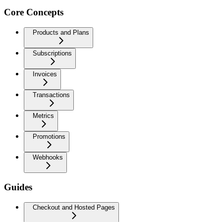
Core Concepts
Products and Plans
Subscriptions
Invoices
Transactions
Metrics
Promotions
Webhooks
Guides
Checkout and Hosted Pages