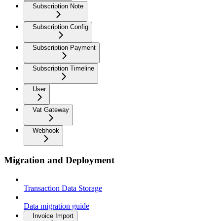
Subscription Note
Subscription Config
Subscription Payment
Subscription Timeline
User
Vat Gateway
Webhook
Migration and Deployment
Transaction Data Storage
Data migration guide
Invoice Import