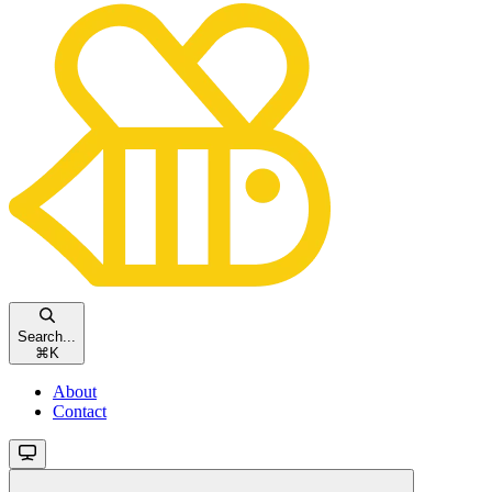
Search...
⌘
K
About
Contact