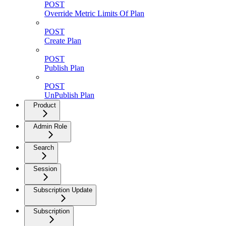
POST
Override Metric Limits Of Plan
POST
Create Plan
POST
Publish Plan
POST
UnPublish Plan
Product
Admin Role
Search
Session
Subscription Update
Subscription