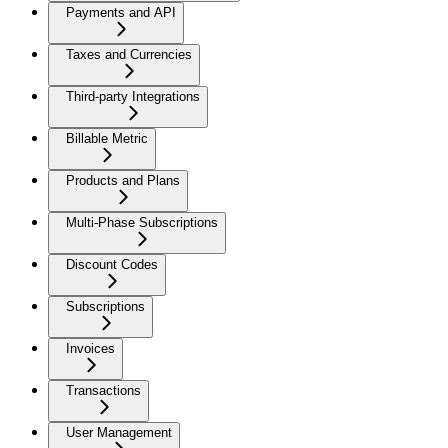
Payments and API
Taxes and Currencies
Third-party Integrations
Billable Metric
Products and Plans
Multi-Phase Subscriptions
Discount Codes
Subscriptions
Invoices
Transactions
User Management