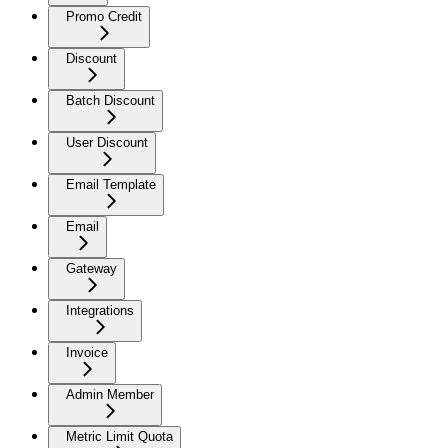
Promo Credit
Discount
Batch Discount
User Discount
Email Template
Email
Gateway
Integrations
Invoice
Admin Member
Metric Limit Quota