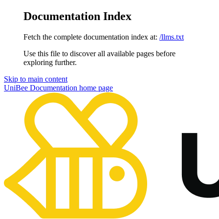
Documentation Index
Fetch the complete documentation index at:
/llms.txt
Use this file to discover all available pages before
exploring further.
Skip to main content
UniBee Documentation
home page