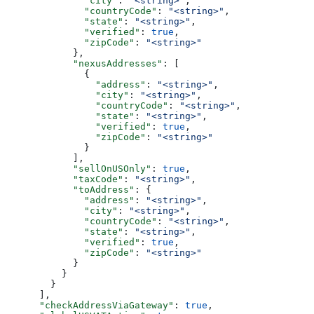
              "city"
: 
"<string>"
,
              "countryCode"
: 
"<string>"
,
              "state"
: 
"<string>"
,
              "verified"
: 
true
,
              "zipCode"
: 
"<string>"
            },
            "nexusAddresses"
: [
              {
                "address"
: 
"<string>"
,
                "city"
: 
"<string>"
,
                "countryCode"
: 
"<string>"
,
                "state"
: 
"<string>"
,
                "verified"
: 
true
,
                "zipCode"
: 
"<string>"
              }
            ],
            "sellOnUSOnly"
: 
true
,
            "taxCode"
: 
"<string>"
,
            "toAddress"
: {
              "address"
: 
"<string>"
,
              "city"
: 
"<string>"
,
              "countryCode"
: 
"<string>"
,
              "state"
: 
"<string>"
,
              "verified"
: 
true
,
              "zipCode"
: 
"<string>"
            }
          }
        }
      ],
      "checkAddressViaGateway"
: 
true
,