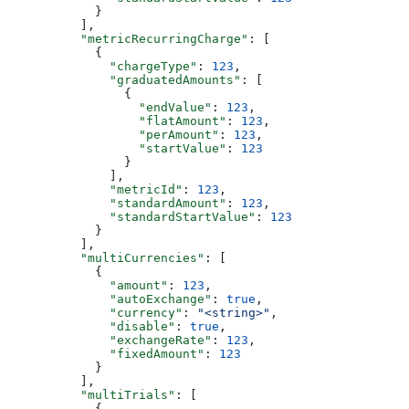
            }
          ],
          "metricRecurringCharge"
: [
            {
              "chargeType"
: 
123
,
              "graduatedAmounts"
: [
                {
                  "endValue"
: 
123
,
                  "flatAmount"
: 
123
,
                  "perAmount"
: 
123
,
                  "startValue"
: 
123
                }
              ],
              "metricId"
: 
123
,
              "standardAmount"
: 
123
,
              "standardStartValue"
: 
123
            }
          ],
          "multiCurrencies"
: [
            {
              "amount"
: 
123
,
              "autoExchange"
: 
true
,
              "currency"
: 
"<string>"
,
              "disable"
: 
true
,
              "exchangeRate"
: 
123
,
              "fixedAmount"
: 
123
            }
          ],
          "multiTrials"
: [
            {