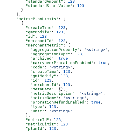
          "standardAmount"
: 
123
,
          "standardStartValue"
: 
123
        }
      ],
      "metricPlanLimits"
: [
        {
          "createTime"
: 
123
,
          "gmtModify"
: 
123
,
          "id"
: 
123
,
          "merchantId"
: 
123
,
          "merchantMetric"
: {
            "aggregationProperty"
: 
"<string>"
,
            "aggregationType"
: 
123
,
            "archived"
: 
true
,
            "carryoverProrationEnabled"
: 
true
,
            "code"
: 
"<string>"
,
            "createTime"
: 
123
,
            "gmtModify"
: 
123
,
            "id"
: 
123
,
            "merchantId"
: 
123
,
            "metaData"
: {},
            "metricDescription"
: 
"<string>"
,
            "metricName"
: 
"<string>"
,
            "prorationRefundEnabled"
: 
true
,
            "type"
: 
123
,
            "unit"
: 
"<string>"
          },
          "metricId"
: 
123
,
          "metricLimit"
: 
123
,
          "planId"
: 
123
,