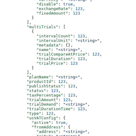
              "disable"
: 
true
,
              "exchangeRate"
: 
123
,
              "fixedAmount"
: 
123
            }
          ],
          "multiTrials"
: [
            {
              "intervalCount"
: 
123
,
              "intervalUnit"
: 
"<string>"
,
              "metadata"
: {},
              "name"
: 
"<string>"
,
              "trialCompareAtPrice"
: 
123
,
              "trialDuration"
: 
123
,
              "trialPrice"
: 
123
            }
          ],
          "planName"
: 
"<string>"
,
          "productId"
: 
123
,
          "publishStatus"
: 
123
,
          "status"
: 
123
,
          "taxPercentage"
: 
123
,
          "trialAmount"
: 
123
,
          "trialDemand"
: 
"<string>"
,
          "trialDurationTime"
: 
123
,
          "type"
: 
123
,
          "usVATConfig"
: {
            "active"
: 
true
,
            "fromAddress"
: {
              "address"
: 
"<string>"
,