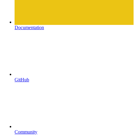
Documentation
GitHub
Community