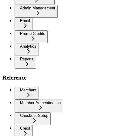
Admin Management
Email
Promo Credits
Analytics
Reports
Reference
Merchant
Member Authentication
Checkout Setup
Credit