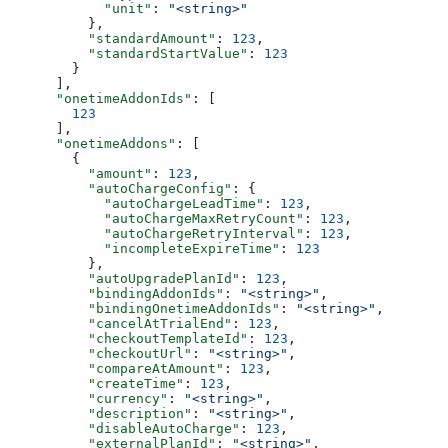
            "unit"
: 
"<string>"
          },
          "standardAmount"
: 
123
,
          "standardStartValue"
: 
123
        }
      ],
      "onetimeAddonIds"
: [
        123
      ],
      "onetimeAddons"
: [
        {
          "amount"
: 
123
,
          "autoChargeConfig"
: {
            "autoChargeLeadTime"
: 
123
,
            "autoChargeMaxRetryCount"
: 
123
,
            "autoChargeRetryInterval"
: 
123
,
            "incompleteExpireTime"
: 
123
          },
          "autoUpgradePlanId"
: 
123
,
          "bindingAddonIds"
: 
"<string>"
,
          "bindingOnetimeAddonIds"
: 
"<string>"
,
          "cancelAtTrialEnd"
: 
123
,
          "checkoutTemplateId"
: 
123
,
          "checkoutUrl"
: 
"<string>"
,
          "compareAtAmount"
: 
123
,
          "createTime"
: 
123
,
          "currency"
: 
"<string>"
,
          "description"
: 
"<string>"
,
          "disableAutoCharge"
: 
123
,
          "externalPlanId"
: 
"<string>"
,