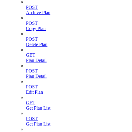
POST
Archive Plan
POST
Copy Plan
POST
Delete Plan
GET
Plan Detail
POST
Plan Detail
POST
Edit Plan
GET
Get Plan List
POST
Get Plan List