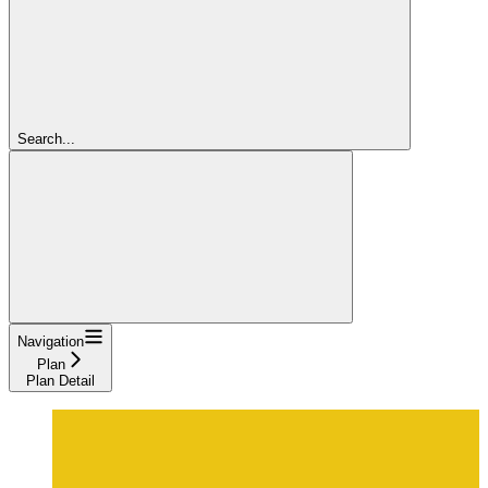
Search...
Navigation
Plan
Plan Detail