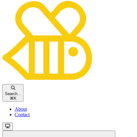
Search...
⌘
K
About
Contact