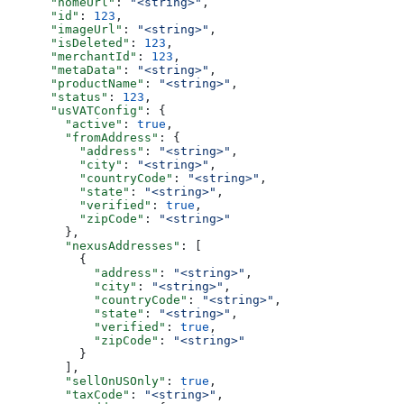
      "homeUrl"
: 
"<string>"
,
      "id"
: 
123
,
      "imageUrl"
: 
"<string>"
,
      "isDeleted"
: 
123
,
      "merchantId"
: 
123
,
      "metaData"
: 
"<string>"
,
      "productName"
: 
"<string>"
,
      "status"
: 
123
,
      "usVATConfig"
: {
        "active"
: 
true
,
        "fromAddress"
: {
          "address"
: 
"<string>"
,
          "city"
: 
"<string>"
,
          "countryCode"
: 
"<string>"
,
          "state"
: 
"<string>"
,
          "verified"
: 
true
,
          "zipCode"
: 
"<string>"
        },
        "nexusAddresses"
: [
          {
            "address"
: 
"<string>"
,
            "city"
: 
"<string>"
,
            "countryCode"
: 
"<string>"
,
            "state"
: 
"<string>"
,
            "verified"
: 
true
,
            "zipCode"
: 
"<string>"
          }
        ],
        "sellOnUSOnly"
: 
true
,
        "taxCode"
: 
"<string>"
,