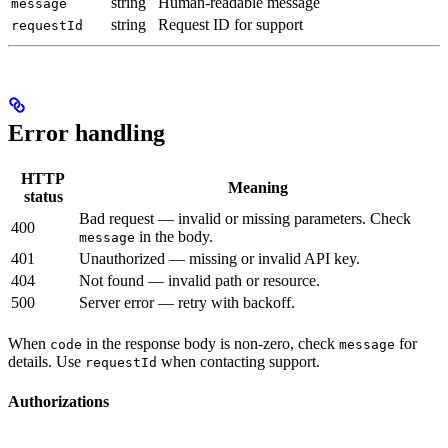
string
Human-readable message
message
string
Request ID for support
requestId
Error handling
HTTP
Meaning
status
Bad request — invalid or missing parameters. Check
400
in the body.
message
401
Unauthorized — missing or invalid API key.
404
Not found — invalid path or resource.
500
Server error — retry with backoff.
When
in the response body is non-zero, check
for
code
message
details. Use
when contacting support.
requestId
Authorizations