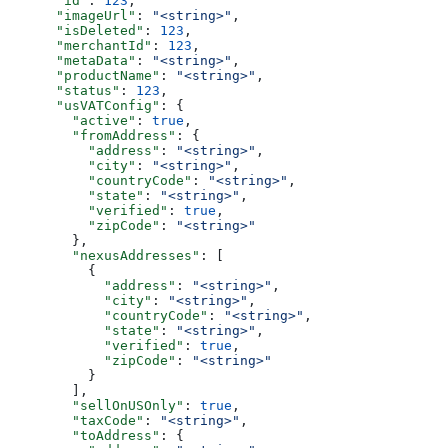
      "id"
: 
123
,
      "imageUrl"
: 
"<string>"
,
      "isDeleted"
: 
123
,
      "merchantId"
: 
123
,
      "metaData"
: 
"<string>"
,
      "productName"
: 
"<string>"
,
      "status"
: 
123
,
      "usVATConfig"
: {
        "active"
: 
true
,
        "fromAddress"
: {
          "address"
: 
"<string>"
,
          "city"
: 
"<string>"
,
          "countryCode"
: 
"<string>"
,
          "state"
: 
"<string>"
,
          "verified"
: 
true
,
          "zipCode"
: 
"<string>"
        },
        "nexusAddresses"
: [
          {
            "address"
: 
"<string>"
,
            "city"
: 
"<string>"
,
            "countryCode"
: 
"<string>"
,
            "state"
: 
"<string>"
,
            "verified"
: 
true
,
            "zipCode"
: 
"<string>"
          }
        ],
        "sellOnUSOnly"
: 
true
,
        "taxCode"
: 
"<string>"
,
        "toAddress"
: {