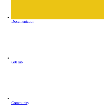
Documentation
GitHub
Community