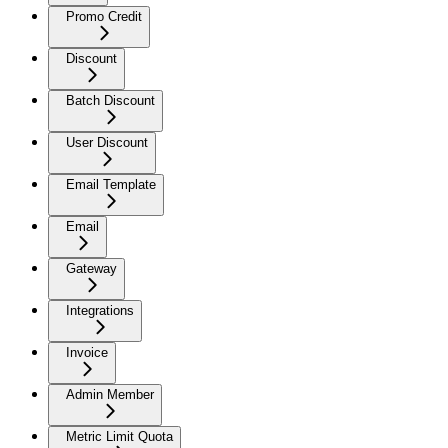
Promo Credit
Discount
Batch Discount
User Discount
Email Template
Email
Gateway
Integrations
Invoice
Admin Member
Metric Limit Quota