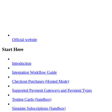
Official website
Start Here
Introduction
Integration Workflow Guide
Checkout Purchases (Hosted Mode)
Supported Payment Gateways and Payment Types
Testing Cards (Sandbox)
Simulate Subscriptions (Sandbox)