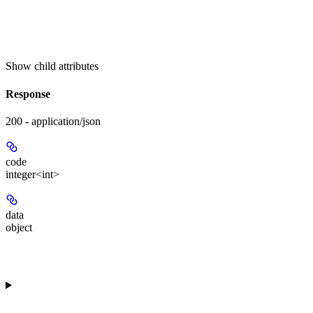
Show
child attributes
Response
200 - application/json
code
integer<int>
data
object