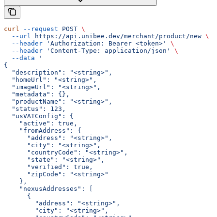
curl
 --request
 POST
 \
  --url
 https://api.unibee.dev/merchant/product/new
 \
  --header
 'Authorization: Bearer <token>'
 \
  --header
 'Content-Type: application/json'
 \
  --data
 '
{
  "description": "<string>",
  "homeUrl": "<string>",
  "imageUrl": "<string>",
  "metadata": {},
  "productName": "<string>",
  "status": 123,
  "usVATConfig": {
    "active": true,
    "fromAddress": {
      "address": "<string>",
      "city": "<string>",
      "countryCode": "<string>",
      "state": "<string>",
      "verified": true,
      "zipCode": "<string>"
    },
    "nexusAddresses": [
      {
        "address": "<string>",
        "city": "<string>",