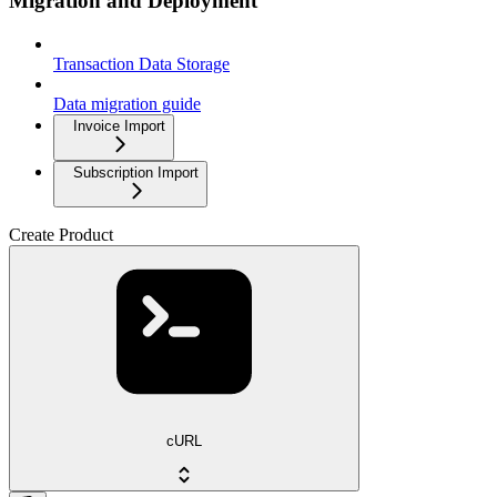
Migration and Deployment
Transaction Data Storage
Data migration guide
Invoice Import
Subscription Import
Create Product
cURL