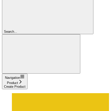
Search...
Navigation
Product
Create Product