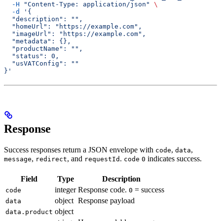
  -H
 "Content-Type: application/json"
 \
  -d
 '{
  "description": "",
  "homeUrl": "https://example.com",
  "imageUrl": "https://example.com",
  "metadata": {},
  "productName": "",
  "status": 0,
  "usVATConfig": ""
}'
Response
Success responses return a JSON envelope with
,
,
code
data
,
, and
.
indicates success.
message
redirect
requestId
code
0
Field
Type
Description
integer
Response code.
= success
code
0
object
Response payload
data
object
data.product