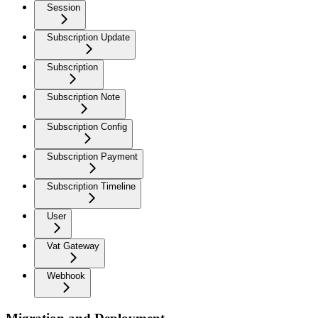
Session
Subscription Update
Subscription
Subscription Note
Subscription Config
Subscription Payment
Subscription Timeline
User
Vat Gateway
Webhook