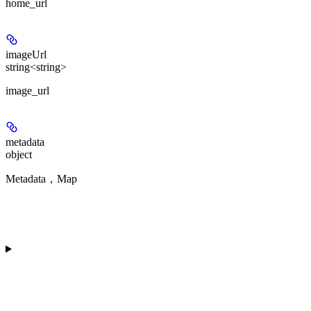
home_url
imageUrl
string<string>
image_url
metadata
object
Metadata，Map