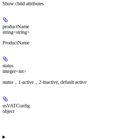
Show
child attributes
productName
string<string>
ProductName
status
integer<int>
status，1-active，2-inactive, default active
usVATConfig
object