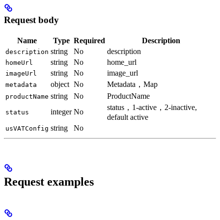
Request body
Name
Type
Required
Description
string
No
description
description
string
No
home_url
homeUrl
string
No
image_url
imageUrl
object
No
Metadata，Map
metadata
string
No
ProductName
productName
status，1-active，2-inactive,
integer
No
status
default active
string
No
usVATConfig
Request examples