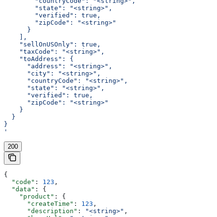
        "countryCode": "<string>",
        "state": "<string>",
        "verified": true,
        "zipCode": "<string>"
      }
    ],
    "sellOnUSOnly": true,
    "taxCode": "<string>",
    "toAddress": {
      "address": "<string>",
      "city": "<string>",
      "countryCode": "<string>",
      "state": "<string>",
      "verified": true,
      "zipCode": "<string>"
    }
  }
}
'
200
{
  "code"
: 
123
,
  "data"
: {
    "product"
: {
      "createTime"
: 
123
,
      "description"
: 
"<string>"
,