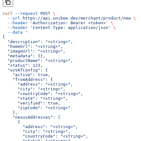
curl
 --request
 POST
 \
  --url
 https://api.unibee.dev/merchant/product/new
 \
  --header
 'Authorization: Bearer <token>'
 \
  --header
 'Content-Type: application/json'
 \
  --data
 '
{
  "description": "<string>",
  "homeUrl": "<string>",
  "imageUrl": "<string>",
  "metadata": {},
  "productName": "<string>",
  "status": 123,
  "usVATConfig": {
    "active": true,
    "fromAddress": {
      "address": "<string>",
      "city": "<string>",
      "countryCode": "<string>",
      "state": "<string>",
      "verified": true,
      "zipCode": "<string>"
    },
    "nexusAddresses": [
      {
        "address": "<string>",
        "city": "<string>",
        "countryCode": "<string>",
        "state": "<string>",