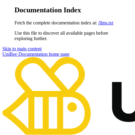
Documentation Index
Fetch the complete documentation index at:
/llms.txt
Use this file to discover all available pages before
exploring further.
Skip to main content
UniBee Documentation
home page