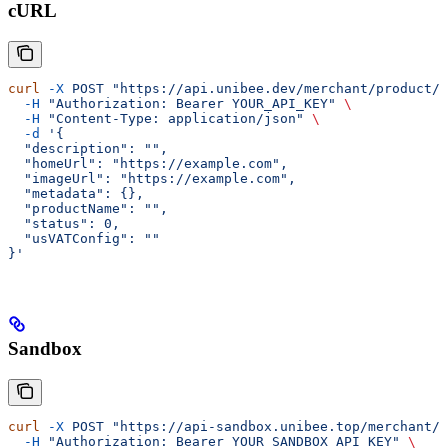
cURL
curl
 -X
 POST
 "https://api.unibee.dev/merchant/product/n
  -H
 "Authorization: Bearer YOUR_API_KEY"
 \
  -H
 "Content-Type: application/json"
 \
  -d
 '{
  "description": "",
  "homeUrl": "https://example.com",
  "imageUrl": "https://example.com",
  "metadata": {},
  "productName": "",
  "status": 0,
  "usVATConfig": ""
}'
Sandbox
curl
 -X
 POST
 "https://api-sandbox.unibee.top/merchant/p
  -H
 "Authorization: Bearer YOUR_SANDBOX_API_KEY"
 \