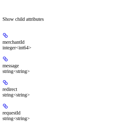
Show
child attributes
merchantId
integer<int64>
message
string<string>
redirect
string<string>
requestId
string<string>