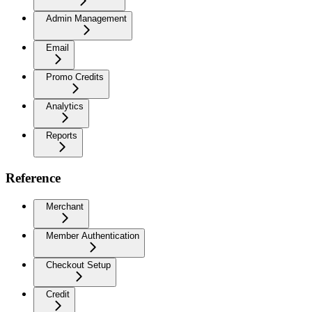
Admin Management
Email
Promo Credits
Analytics
Reports
Reference
Merchant
Member Authentication
Checkout Setup
Credit