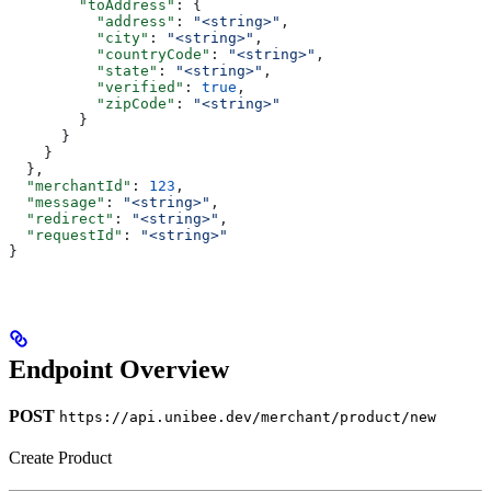
        "toAddress"
: {
          "address"
: 
"<string>"
,
          "city"
: 
"<string>"
,
          "countryCode"
: 
"<string>"
,
          "state"
: 
"<string>"
,
          "verified"
: 
true
,
          "zipCode"
: 
"<string>"
        }
      }
    }
  },
  "merchantId"
: 
123
,
  "message"
: 
"<string>"
,
  "redirect"
: 
"<string>"
,
  "requestId"
: 
"<string>"
}
Endpoint Overview
POST
https://api.unibee.dev/merchant/product/new
Create Product