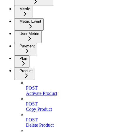
Metric
Metric Event
User Metric
Payment
Plan
Product
POST
Activate Product
POST
Copy Product
POST
Delete Product