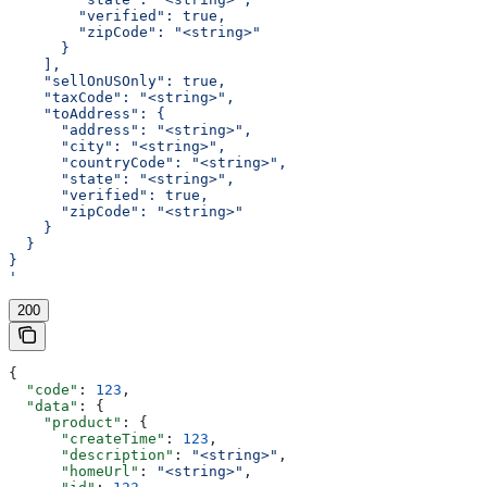
        "verified": true,
        "zipCode": "<string>"
      }
    ],
    "sellOnUSOnly": true,
    "taxCode": "<string>",
    "toAddress": {
      "address": "<string>",
      "city": "<string>",
      "countryCode": "<string>",
      "state": "<string>",
      "verified": true,
      "zipCode": "<string>"
    }
  }
}
'
200
{
  "code"
: 
123
,
  "data"
: {
    "product"
: {
      "createTime"
: 
123
,
      "description"
: 
"<string>"
,
      "homeUrl"
: 
"<string>"
,