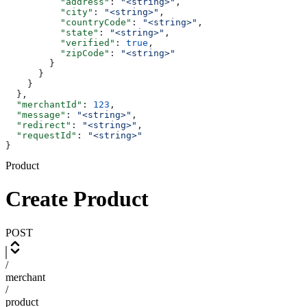
          "address"
: 
"<string>"
,
          "city"
: 
"<string>"
,
          "countryCode"
: 
"<string>"
,
          "state"
: 
"<string>"
,
          "verified"
: 
true
,
          "zipCode"
: 
"<string>"
        }
      }
    }
  },
  "merchantId"
: 
123
,
  "message"
: 
"<string>"
,
  "redirect"
: 
"<string>"
,
  "requestId"
: 
"<string>"
}
Product
Create Product
POST
/
merchant
/
product