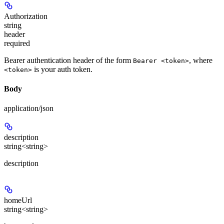
Authorization
string
header
required
Bearer authentication header of the form
, where
Bearer <token>
is your auth token.
<token>
Body
application/json
description
string<string>
description
homeUrl
string<string>