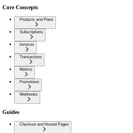
Core Concepts
Products and Plans
Subscriptions
Invoices
Transactions
Metrics
Promotions
Webhooks
Guides
Checkout and Hosted Pages