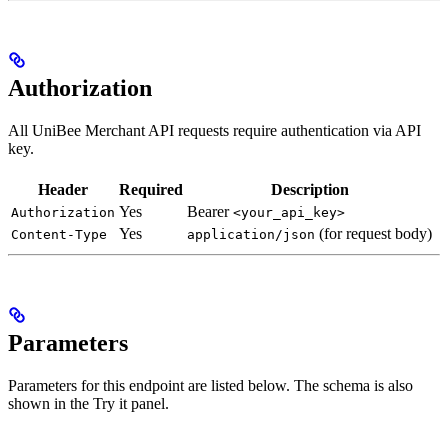
Authorization
All UniBee Merchant API requests require authentication via API
key.
Header
Required
Description
Yes
Bearer
Authorization
<your_api_key>
Yes
(for request body)
Content-Type
application/json
Parameters
Parameters for this endpoint are listed below. The schema is also
shown in the Try it panel.