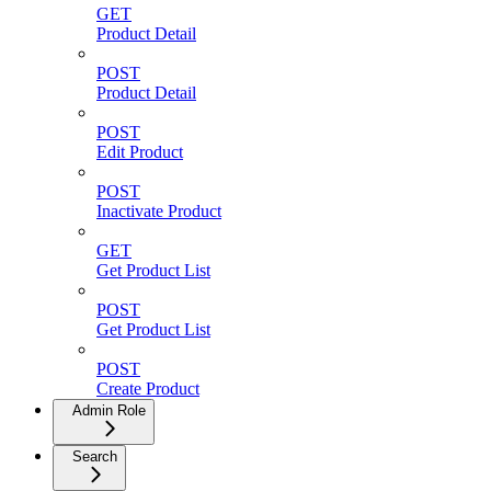
GET
Product Detail
POST
Product Detail
POST
Edit Product
POST
Inactivate Product
GET
Get Product List
POST
Get Product List
POST
Create Product
Admin Role
Search