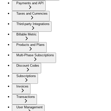
Payments and API
Taxes and Currencies
Third-party Integrations
Billable Metric
Products and Plans
Multi-Phase Subscriptions
Discount Codes
Subscriptions
Invoices
Transactions
User Management