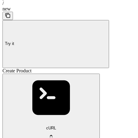
/
new
Try it
Create Product
cURL