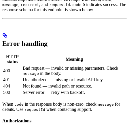
,
, and
.
indicates success. The
message
redirect
requestId
code
0
response schema for this endpoint is shown below.
Error handling
HTTP
Meaning
status
Bad request — invalid or missing parameters. Check
400
in the body.
message
401
Unauthorized — missing or invalid API key.
404
Not found — invalid path or resource.
500
Server error — retry with backoff.
When
in the response body is non-zero, check
for
code
message
details. Use
when contacting support.
requestId
Authorizations