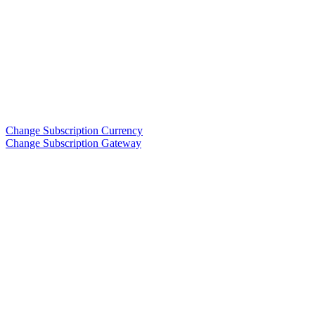
Change Subscription Currency
Change Subscription Gateway