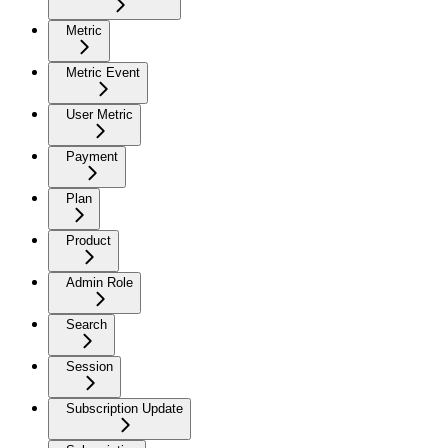
Metric
Metric Event
User Metric
Payment
Plan
Product
Admin Role
Search
Session
Subscription Update