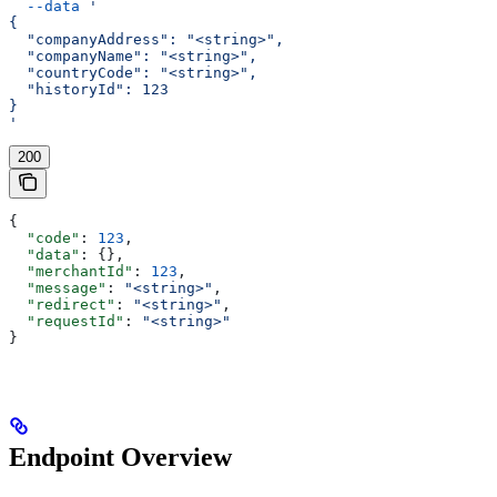
  --data
 '
{
  "companyAddress": "<string>",
  "companyName": "<string>",
  "countryCode": "<string>",
  "historyId": 123
}
'
200
{
  "code"
: 
123
,
  "data"
: {},
  "merchantId"
: 
123
,
  "message"
: 
"<string>"
,
  "redirect"
: 
"<string>"
,
  "requestId"
: 
"<string>"
}
Endpoint Overview