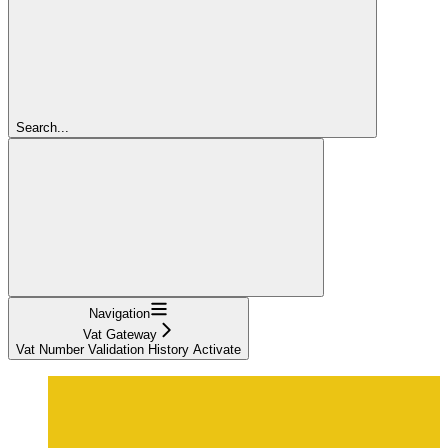
Search...
Navigation
Vat Gateway
Vat Number Validation History Activate