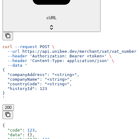
cURL
curl
 --request
 POST
 \
  --url
 https://api.unibee.dev/merchant/vat/vat_number_
  --header
 'Authorization: Bearer <token>'
 \
  --header
 'Content-Type: application/json'
 \
  --data
 '
{
  "companyAddress": "<string>",
  "companyName": "<string>",
  "countryCode": "<string>",
  "historyId": 123
}
'
200
{
  "code"
: 
123
,
  "data"
: {},