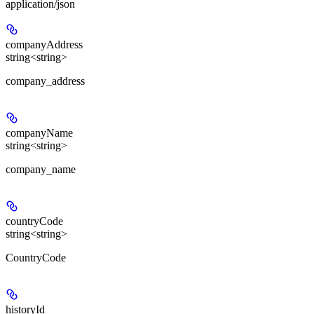
application/json
companyAddress
string<string>
company_address
companyName
string<string>
company_name
countryCode
string<string>
CountryCode
historyId