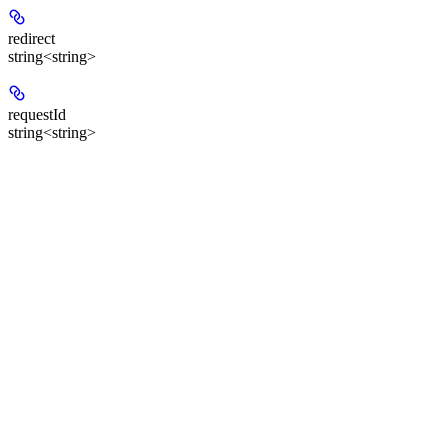
redirect
string<string>
requestId
string<string>