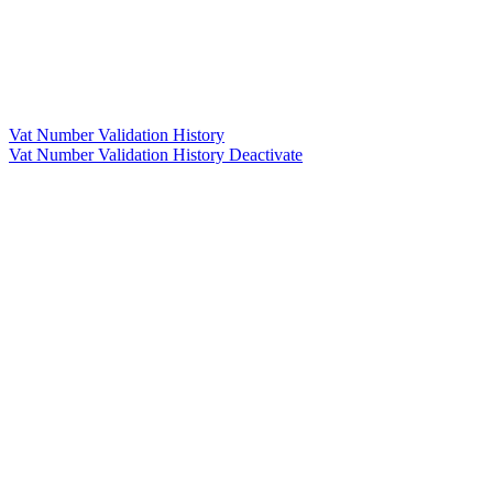
Vat Number Validation History
Vat Number Validation History Deactivate