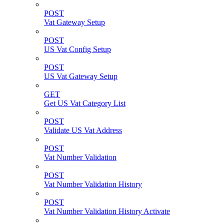
POST
Vat Gateway Setup
POST
US Vat Config Setup
POST
US Vat Gateway Setup
GET
Get US Vat Category List
POST
Validate US Vat Address
POST
Vat Number Validation
POST
Vat Number Validation History
POST
Vat Number Validation History Activate