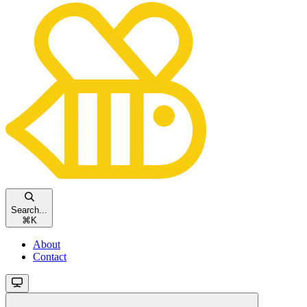
Search...
⌘
K
About
Contact