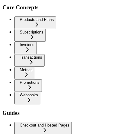
Core Concepts
Products and Plans
Subscriptions
Invoices
Transactions
Metrics
Promotions
Webhooks
Guides
Checkout and Hosted Pages