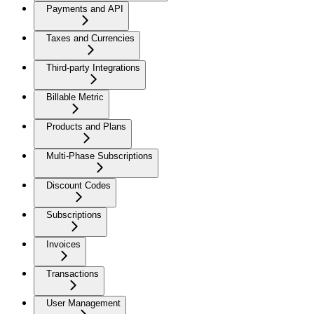
Payments and API
Taxes and Currencies
Third-party Integrations
Billable Metric
Products and Plans
Multi-Phase Subscriptions
Discount Codes
Subscriptions
Invoices
Transactions
User Management