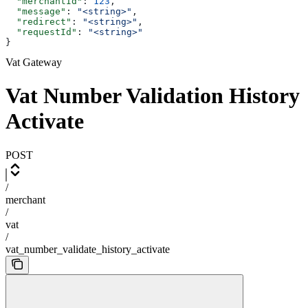
  "merchantId"
: 
123
,
  "message"
: 
"<string>"
,
  "redirect"
: 
"<string>"
,
  "requestId"
: 
"<string>"
}
Vat Gateway
Vat Number Validation History
Activate
POST
/
merchant
/
vat
/
vat_number_validate_history_activate