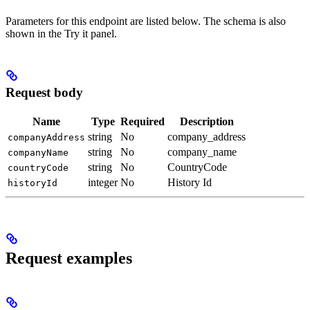
Parameters for this endpoint are listed below. The schema is also
shown in the Try it panel.
Request body
Name
Type
Required
Description
string
No
company_address
companyAddress
string
No
company_name
companyName
string
No
CountryCode
countryCode
integer
No
History Id
historyId
Request examples