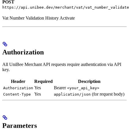
POST
https://api.unibee.dev/merchant/vat/vat_number_validate
Vat Number Validation History Activate
Authorization
All UniBee Merchant API requests require authentication via API
key.
Header
Required
Description
Yes
Bearer
Authorization
<your_api_key>
Yes
(for request body)
Content-Type
application/json
Parameters