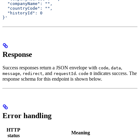
  "companyName": "",
  "countryCode": "",
  "historyId": 0
}'
Response
Success responses return a JSON envelope with
,
,
code
data
,
, and
.
indicates success. The
message
redirect
requestId
code
0
response schema for this endpoint is shown below.
Error handling
HTTP
Meaning
status