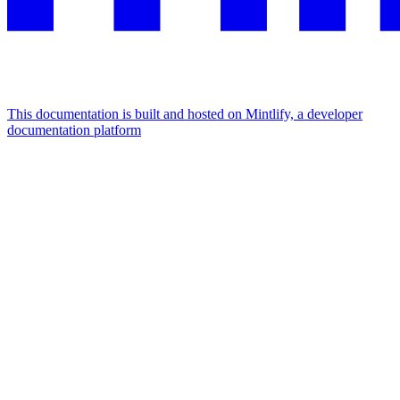
This documentation is built and hosted on Mintlify, a developer
documentation platform