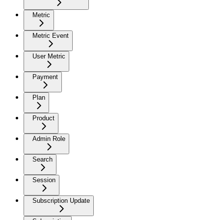
Metric
Metric Event
User Metric
Payment
Plan
Product
Admin Role
Search
Session
Subscription Update