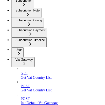
Subscription
Subscription Note
Subscription Config
Subscription Payment
Subscription Timeline
User
Vat Gateway
GET
Get Vat Country List
POST
Get Vat Country List
POST
Init Default Vat Gateway