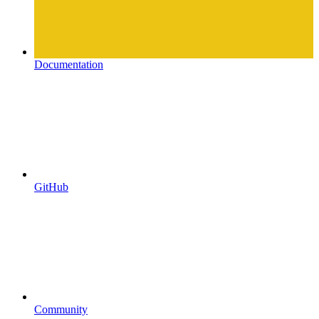
Documentation
GitHub
Community