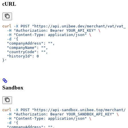
cURL
curl
 -X
 POST
 "https://api.unibee.dev/merchant/vat/vat_n
  -H
 "Authorization: Bearer YOUR_API_KEY"
 \
  -H
 "Content-Type: application/json"
 \
  -d
 '{
  "companyAddress": "",
  "companyName": "",
  "countryCode": "",
  "historyId": 0
}'
Sandbox
curl
 -X
 POST
 "https://api-sandbox.unibee.top/merchant/v
  -H
 "Authorization: Bearer YOUR_SANDBOX_API_KEY"
 \
  -H
 "Content-Type: application/json"
 \
  -d
 '{
  "companyAddress": "",