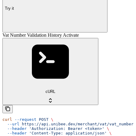
Try it
Vat Number Validation History Activate
cURL
curl
 --request
 POST
 \
  --url
 https://api.unibee.dev/merchant/vat/vat_number_
  --header
 'Authorization: Bearer <token>'
 \
  --header
 'Content-Type: application/json'
 \