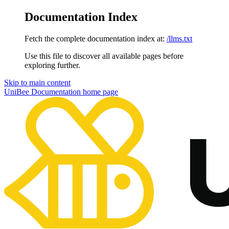
Documentation Index
Fetch the complete documentation index at:
/llms.txt
Use this file to discover all available pages before
exploring further.
Skip to main content
UniBee Documentation
home page