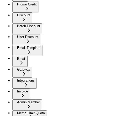
Promo Credit
Discount
Batch Discount
User Discount
Email Template
Email
Gateway
Integrations
Invoice
Admin Member
Metric Limit Quota