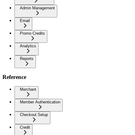
Admin Management
Email
Promo Credits
Analytics
Reports
Reference
Merchant
Member Authentication
Checkout Setup
Credit