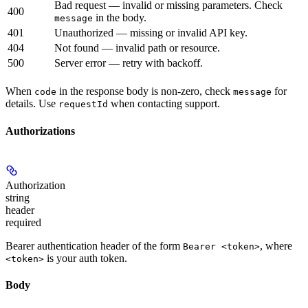
Bad request — invalid or missing parameters. Check
400
in the body.
message
401
Unauthorized — missing or invalid API key.
404
Not found — invalid path or resource.
500
Server error — retry with backoff.
When
in the response body is non-zero, check
for
code
message
details. Use
when contacting support.
requestId
Authorizations
Authorization
string
header
required
Bearer authentication header of the form
, where
Bearer <token>
is your auth token.
<token>
Body