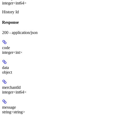
integer<int64>
History Id
Response
200 - application/json
code
integer<int>
data
object
merchantId
integer<int64>
message
string<string>