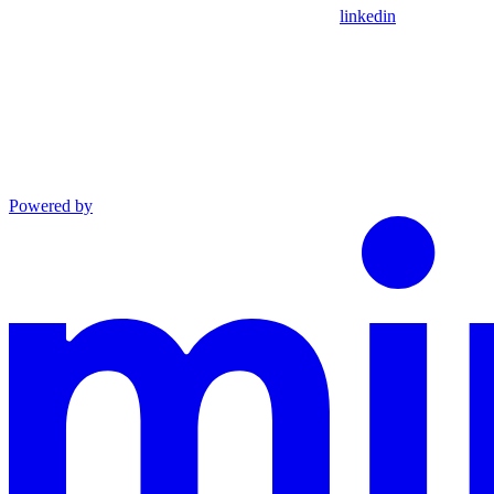
linkedin
Powered by