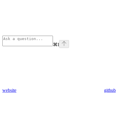
⌘
I
website
github