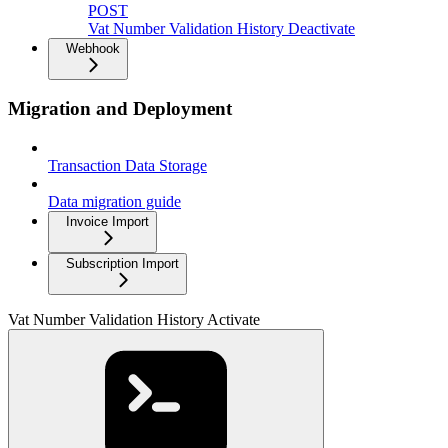
POST
Vat Number Validation History Deactivate
Webhook
Migration and Deployment
Transaction Data Storage
Data migration guide
Invoice Import
Subscription Import
Vat Number Validation History Activate