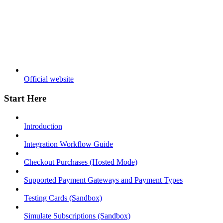
Official website
Start Here
Introduction
Integration Workflow Guide
Checkout Purchases (Hosted Mode)
Supported Payment Gateways and Payment Types
Testing Cards (Sandbox)
Simulate Subscriptions (Sandbox)