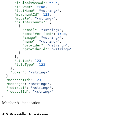
      "isBlankPasswd"
: 
true
,
      "isOwner"
: 
true
,
      "lastName"
: 
"<string>"
,
      "merchantId"
: 
123
,
      "mobile"
: 
"<string>"
,
      "oauthAccounts"
: [
        {
          "email"
: 
"<string>"
,
          "emailVerified"
: 
true
,
          "image"
: 
"<string>"
,
          "name"
: 
"<string>"
,
          "provider"
: 
"<string>"
,
          "providerId"
: 
"<string>"
        }
      ],
      "status"
: 
123
,
      "totpType"
: 
123
    },
    "token"
: 
"<string>"
  },
  "merchantId"
: 
123
,
  "message"
: 
"<string>"
,
  "redirect"
: 
"<string>"
,
  "requestId"
: 
"<string>"
}
Member Authentication