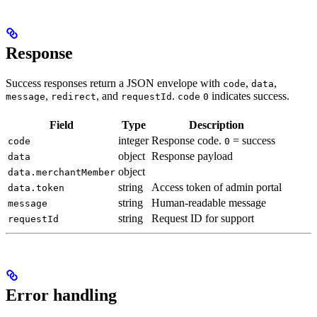
Response
Success responses return a JSON envelope with
,
,
code
data
,
, and
.
indicates success.
message
redirect
requestId
code
0
Field
Type
Description
integer
Response code.
= success
code
0
object
Response payload
data
object
data.merchantMember
string
Access token of admin portal
data.token
string
Human-readable message
message
string
Request ID for support
requestId
Error handling