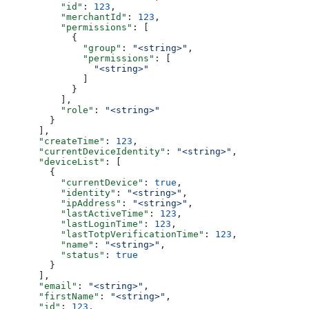
          "id"
: 
123
,
          "merchantId"
: 
123
,
          "permissions"
: [
            {
              "group"
: 
"<string>"
,
              "permissions"
: [
                "<string>"
              ]
            }
          ],
          "role"
: 
"<string>"
        }
      ],
      "createTime"
: 
123
,
      "currentDeviceIdentity"
: 
"<string>"
,
      "deviceList"
: [
        {
          "currentDevice"
: 
true
,
          "identity"
: 
"<string>"
,
          "ipAddress"
: 
"<string>"
,
          "lastActiveTime"
: 
123
,
          "lastLoginTime"
: 
123
,
          "lastTotpVerificationTime"
: 
123
,
          "name"
: 
"<string>"
,
          "status"
: 
true
        }
      ],
      "email"
: 
"<string>"
,
      "firstName"
: 
"<string>"
,
      "id"
: 
123
,