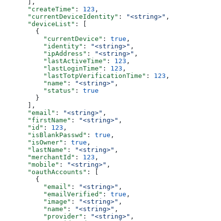
      ],
      "createTime"
: 
123
,
      "currentDeviceIdentity"
: 
"<string>"
,
      "deviceList"
: [
        {
          "currentDevice"
: 
true
,
          "identity"
: 
"<string>"
,
          "ipAddress"
: 
"<string>"
,
          "lastActiveTime"
: 
123
,
          "lastLoginTime"
: 
123
,
          "lastTotpVerificationTime"
: 
123
,
          "name"
: 
"<string>"
,
          "status"
: 
true
        }
      ],
      "email"
: 
"<string>"
,
      "firstName"
: 
"<string>"
,
      "id"
: 
123
,
      "isBlankPasswd"
: 
true
,
      "isOwner"
: 
true
,
      "lastName"
: 
"<string>"
,
      "merchantId"
: 
123
,
      "mobile"
: 
"<string>"
,
      "oauthAccounts"
: [
        {
          "email"
: 
"<string>"
,
          "emailVerified"
: 
true
,
          "image"
: 
"<string>"
,
          "name"
: 
"<string>"
,
          "provider"
: 
"<string>"
,