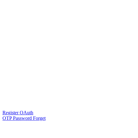
Register OAuth
OTP Password Forget