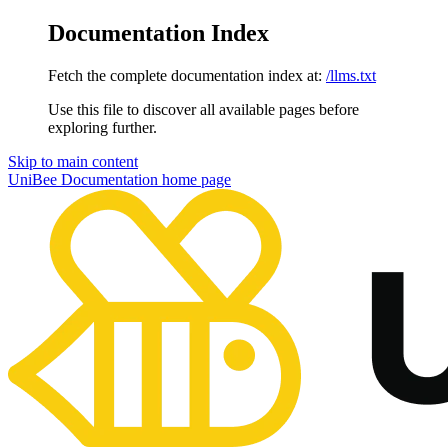
Documentation Index
Fetch the complete documentation index at:
/llms.txt
Use this file to discover all available pages before
exploring further.
Skip to main content
UniBee Documentation
home page