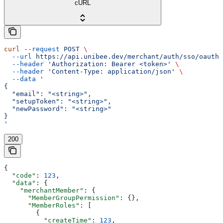
cURL
curl
 --request
 POST
 \
  --url
 https://api.unibee.dev/merchant/auth/sso/oauth/
  --header
 'Authorization: Bearer <token>'
 \
  --header
 'Content-Type: application/json'
 \
  --data
 '
{
  "email": "<string>",
  "setupToken": "<string>",
  "newPassword": "<string>"
}
'
200
{
  "code"
: 
123
,
  "data"
: {
    "merchantMember"
: {
      "MemberGroupPermission"
: {},
      "MemberRoles"
: [
        {
          "createTime"
: 
123
,