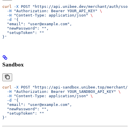
curl
 -X
 POST
 "https://api.unibee.dev/merchant/auth/sso/
  -H
 "Authorization: Bearer YOUR_API_KEY"
 \
  -H
 "Content-Type: application/json"
 \
  -d
 '{
  "email": "user@example.com",
  "newPassword": "",
  "setupToken": ""
}'
Sandbox
curl
 -X
 POST
 "https://api-sandbox.unibee.top/merchant/a
  -H
 "Authorization: Bearer YOUR_SANDBOX_API_KEY"
 \
  -H
 "Content-Type: application/json"
 \
  -d
 '{
  "email": "user@example.com",
  "newPassword": "",
  "setupToken": ""
}'