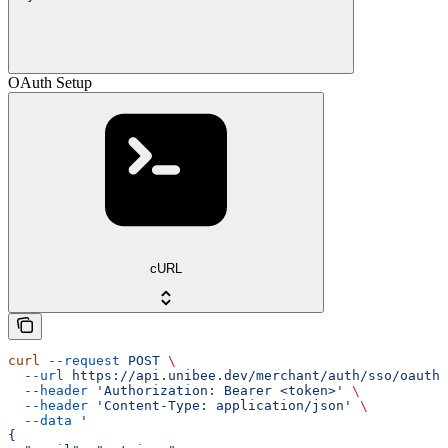
OAuth Setup
cURL
curl
 --request
 POST
 \
  --url
 https://api.unibee.dev/merchant/auth/sso/oauth/
  --header
 'Authorization: Bearer <token>'
 \
  --header
 'Content-Type: application/json'
 \
  --data
 '
{