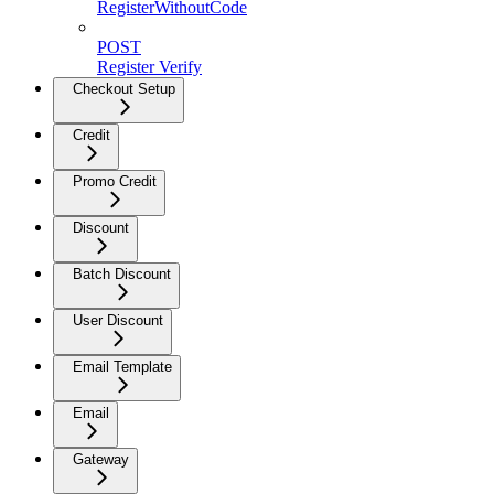
RegisterWithoutCode
POST
Register Verify
Checkout Setup
Credit
Promo Credit
Discount
Batch Discount
User Discount
Email Template
Email
Gateway