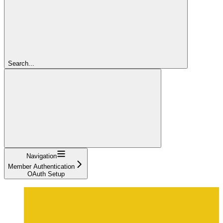
Search...
Navigation
Member Authentication
OAuth Setup