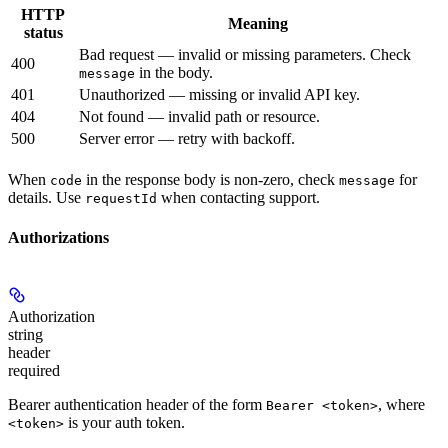
HTTP
Meaning
status
Bad request — invalid or missing parameters. Check
400
in the body.
message
401
Unauthorized — missing or invalid API key.
404
Not found — invalid path or resource.
500
Server error — retry with backoff.
When
in the response body is non-zero, check
for
code
message
details. Use
when contacting support.
requestId
Authorizations
Authorization
string
header
required
Bearer authentication header of the form
, where
Bearer <token>
is your auth token.
<token>