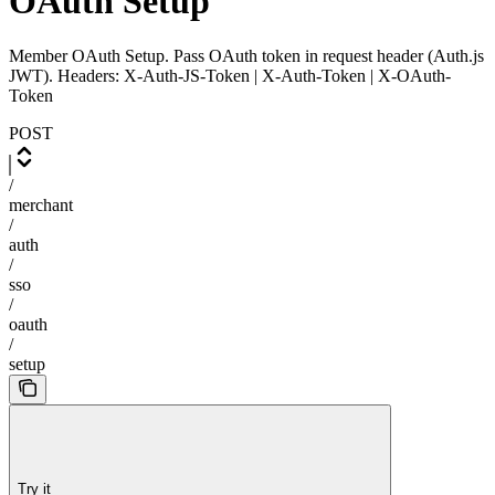
OAuth Setup
Member OAuth Setup. Pass OAuth token in request header (Auth.js
JWT). Headers: X-Auth-JS-Token | X-Auth-Token | X-OAuth-
Token
POST
/
merchant
/
auth
/
sso
/
oauth
/
setup
Try it