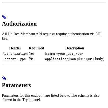
Authorization
All UniBee Merchant API requests require authentication via API
key.
Header
Required
Description
Yes
Bearer
Authorization
<your_api_key>
Yes
(for request body)
Content-Type
application/json
Parameters
Parameters for this endpoint are listed below. The schema is also
shown in the Try it panel.