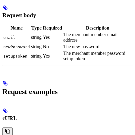
Request body
Name
Type
Required
Description
The merchant member email
string
Yes
email
address
string
No
The new password
newPassword
The merchant member password
string
Yes
setupToken
setup token
Request examples
cURL