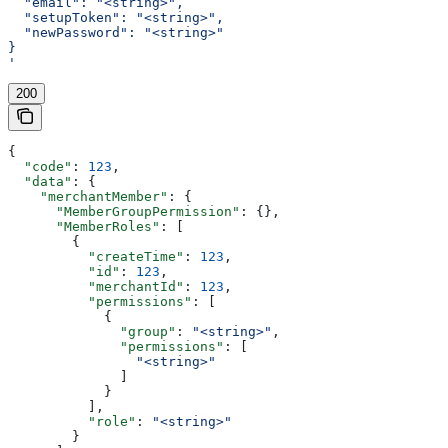
  "email": "<string>",
  "setupToken": "<string>",
  "newPassword": "<string>"
}
'
200
{
  "code"
: 
123
,
  "data"
: {
    "merchantMember"
: {
      "MemberGroupPermission"
: {},
      "MemberRoles"
: [
        {
          "createTime"
: 
123
,
          "id"
: 
123
,
          "merchantId"
: 
123
,
          "permissions"
: [
            {
              "group"
: 
"<string>"
,
              "permissions"
: [
                "<string>"
              ]
            }
          ],
          "role"
: 
"<string>"
        }