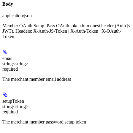
Body
application/json
Member OAuth Setup. Pass OAuth token in request header (Auth.js
JWT). Headers: X-Auth-JS-Token | X-Auth-Token | X-OAuth-
Token
email
string<string>
required
The merchant member email address
setupToken
string<string>
required
The merchant member password setup token