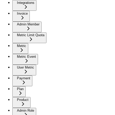
Integrations
Invoice
Admin Member
Metric Limit Quota
Metric
Metric Event
User Metric
Payment
Plan
Product
Admin Role