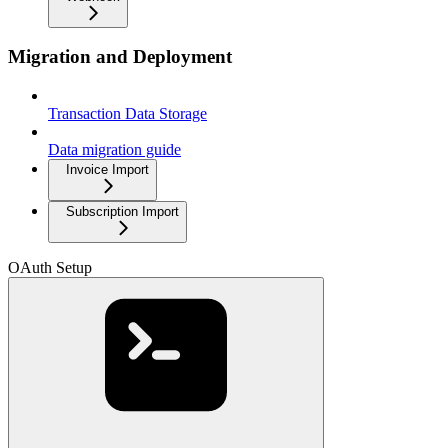
Migration and Deployment
Transaction Data Storage
Data migration guide
Invoice Import
Subscription Import
OAuth Setup