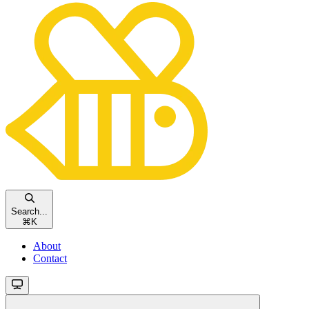
Search...
⌘
K
About
Contact