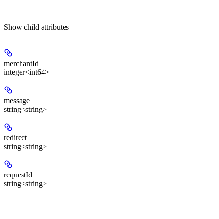
Show
child attributes
merchantId
integer<int64>
message
string<string>
redirect
string<string>
requestId
string<string>