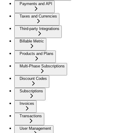
Payments and API
Taxes and Currencies
Third-party Integrations
Billable Metric
Products and Plans
Multi-Phase Subscriptions
Discount Codes
Subscriptions
Invoices
Transactions
User Management