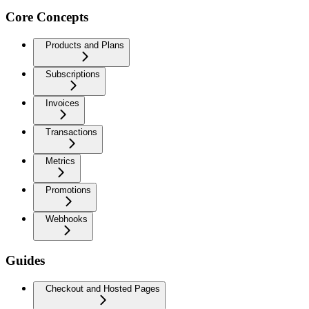
Core Concepts
Products and Plans
Subscriptions
Invoices
Transactions
Metrics
Promotions
Webhooks
Guides
Checkout and Hosted Pages