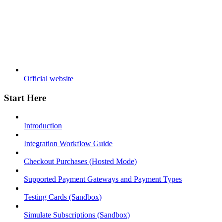
Official website
Start Here
Introduction
Integration Workflow Guide
Checkout Purchases (Hosted Mode)
Supported Payment Gateways and Payment Types
Testing Cards (Sandbox)
Simulate Subscriptions (Sandbox)