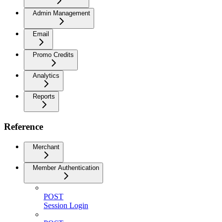
Admin Management
Email
Promo Credits
Analytics
Reports
Reference
Merchant
Member Authentication
POST
Session Login