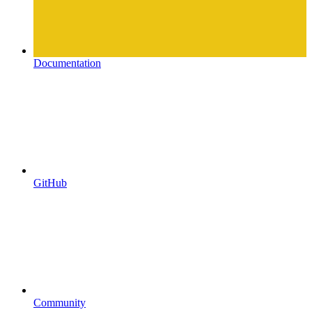
Documentation
GitHub
Community