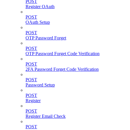
POST
Register OAuth
POST
OAuth Setup
POST
OTP Password Forget
POST
OTP Password Forget Code Verification
POST
2FA Password Forget Code Verification
POST
Password Setup
POST
Register
POST
Register Email Check
POST