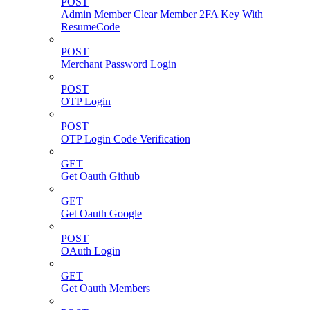
POST
Admin Member Clear Member 2FA Key With
ResumeCode
POST
Merchant Password Login
POST
OTP Login
POST
OTP Login Code Verification
GET
Get Oauth Github
GET
Get Oauth Google
POST
OAuth Login
GET
Get Oauth Members