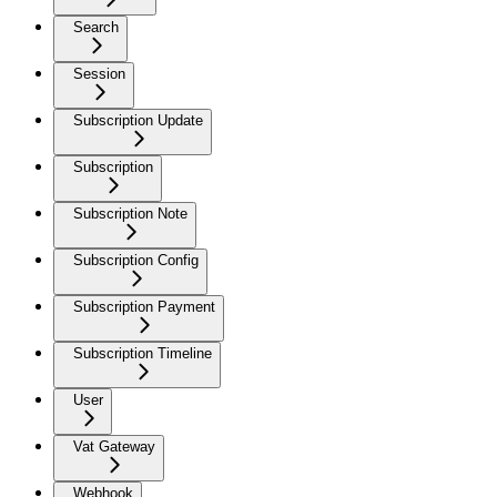
Search
Session
Subscription Update
Subscription
Subscription Note
Subscription Config
Subscription Payment
Subscription Timeline
User
Vat Gateway
Webhook