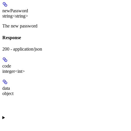
newPassword
string<string>
The new password
Response
200 - application/json
code
integer<int>
data
object