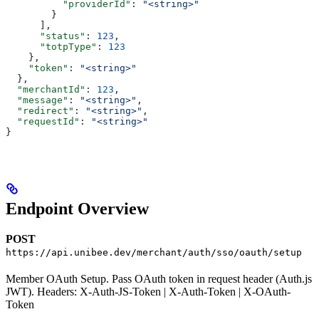
          "providerId"
: 
"<string>"
        }
      ],
      "status"
: 
123
,
      "totpType"
: 
123
    },
    "token"
: 
"<string>"
  },
  "merchantId"
: 
123
,
  "message"
: 
"<string>"
,
  "redirect"
: 
"<string>"
,
  "requestId"
: 
"<string>"
}
Endpoint Overview
POST
https://api.unibee.dev/merchant/auth/sso/oauth/setup
Member OAuth Setup. Pass OAuth token in request header (Auth.js
JWT). Headers: X-Auth-JS-Token | X-Auth-Token | X-OAuth-
Token