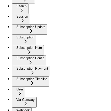
Search
Session
Subscription Update
Subscription
Subscription Note
Subscription Config
Subscription Payment
Subscription Timeline
User
Vat Gateway
Webhook