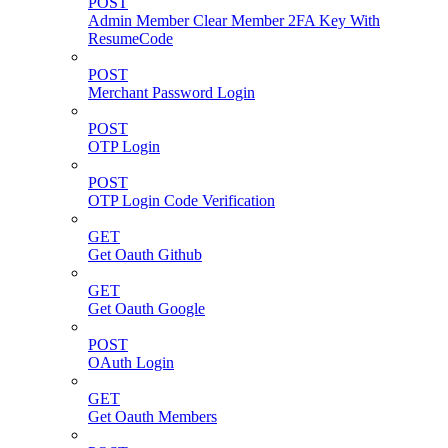
POST
Admin Member Clear Member 2FA Key With
ResumeCode
POST
Merchant Password Login
POST
OTP Login
POST
OTP Login Code Verification
GET
Get Oauth Github
GET
Get Oauth Google
POST
OAuth Login
GET
Get Oauth Members