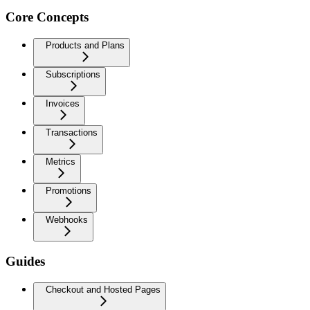
Core Concepts
Products and Plans
Subscriptions
Invoices
Transactions
Metrics
Promotions
Webhooks
Guides
Checkout and Hosted Pages