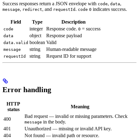
Success responses return a JSON envelope with
,
,
code
data
,
, and
.
indicates success.
message
redirect
requestId
code
0
Field
Type
Description
integer
Response code.
= success
code
0
object
Response payload
data
boolean
Valid
data.valid
string
Human-readable message
message
string
Request ID for support
requestId
Error handling
HTTP
Meaning
status
Bad request — invalid or missing parameters. Check
400
in the body.
message
401
Unauthorized — missing or invalid API key.
404
Not found — invalid path or resource.