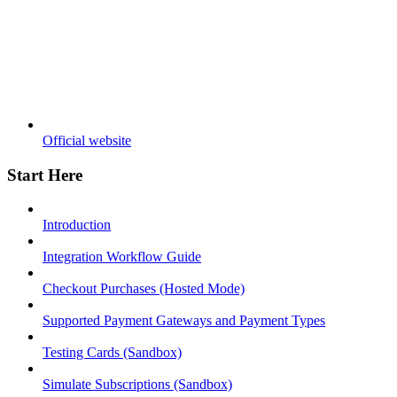
Official website
Start Here
Introduction
Integration Workflow Guide
Checkout Purchases (Hosted Mode)
Supported Payment Gateways and Payment Types
Testing Cards (Sandbox)
Simulate Subscriptions (Sandbox)