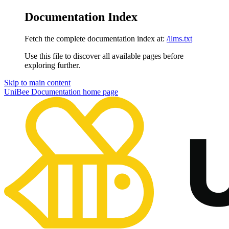
Documentation Index
Fetch the complete documentation index at:
/llms.txt
Use this file to discover all available pages before
exploring further.
Skip to main content
UniBee Documentation
home page