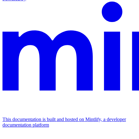
This documentation is built and hosted on Mintlify, a developer
documentation platform