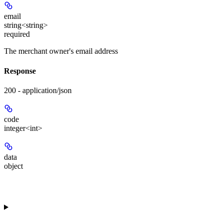
email
string<string>
required
The merchant owner's email address
Response
200 - application/json
code
integer<int>
data
object