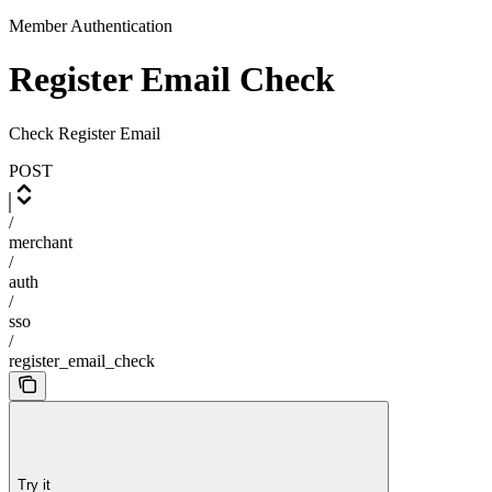
Member Authentication
Register Email Check
Check Register Email
POST
/
merchant
/
auth
/
sso
/
register_email_check
Try it