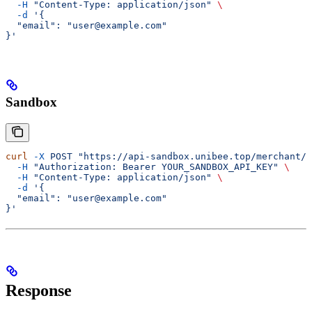
  -H
 "Content-Type: application/json"
 \
  -d
 '{
  "email": "user@example.com"
}'
Sandbox
curl
 -X
 POST
 "https://api-sandbox.unibee.top/merchant/a
  -H
 "Authorization: Bearer YOUR_SANDBOX_API_KEY"
 \
  -H
 "Content-Type: application/json"
 \
  -d
 '{
  "email": "user@example.com"
}'
Response