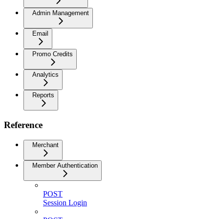
Admin Management
Email
Promo Credits
Analytics
Reports
Reference
Merchant
Member Authentication
POST
Session Login