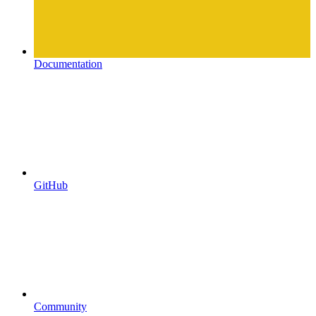
Documentation
GitHub
Community