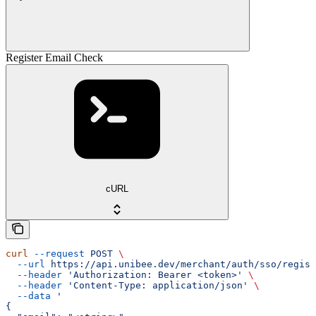
Register Email Check
cURL
curl
 --request
 POST
 \
  --url
 https://api.unibee.dev/merchant/auth/sso/regist
  --header
 'Authorization: Bearer <token>'
 \
  --header
 'Content-Type: application/json'
 \
  --data
 '
{