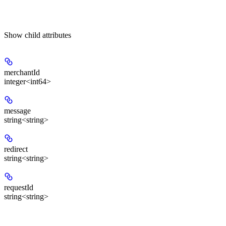
Show
child attributes
merchantId
integer<int64>
message
string<string>
redirect
string<string>
requestId
string<string>