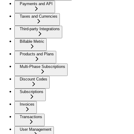
Payments and API
Taxes and Currencies
Third-party Integrations
Billable Metric
Products and Plans
Multi-Phase Subscriptions
Discount Codes
Subscriptions
Invoices
Transactions
User Management