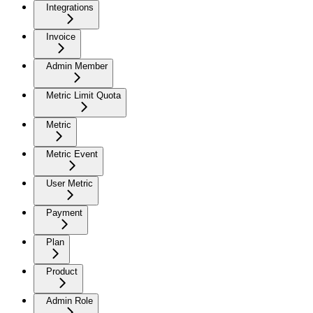
Integrations
Invoice
Admin Member
Metric Limit Quota
Metric
Metric Event
User Metric
Payment
Plan
Product
Admin Role