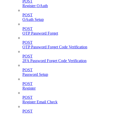
POST
Register OAuth
POST
OAuth Setup
POST
OTP Password Forget
POST
OTP Password Forget Code Verification
POST
2FA Password Forget Code Verification
POST
Password Setup
POST
Register
POST
Register Email Check
POST