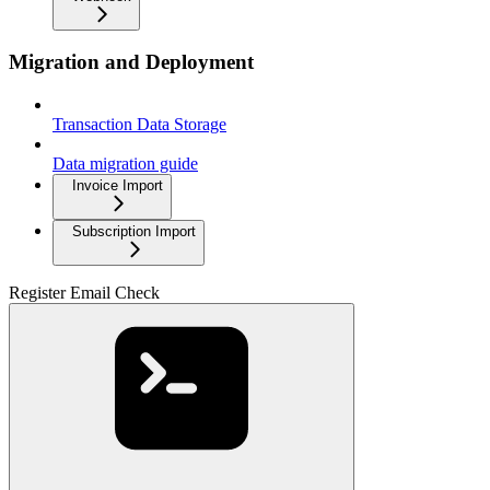
Migration and Deployment
Transaction Data Storage
Data migration guide
Invoice Import
Subscription Import
Register Email Check