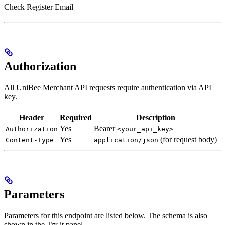
Check Register Email
Authorization
All UniBee Merchant API requests require authentication via API
key.
Header
Required
Description
Yes
Bearer
Authorization
<your_api_key>
Yes
(for request body)
Content-Type
application/json
Parameters
Parameters for this endpoint are listed below. The schema is also
shown in the Try it panel.