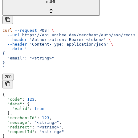
cURL
curl
 --request
 POST
 \
  --url
 https://api.unibee.dev/merchant/auth/sso/regist
  --header
 'Authorization: Bearer <token>'
 \
  --header
 'Content-Type: application/json'
 \
  --data
 '
{
  "email": "<string>"
}
'
200
{
  "code"
: 
123
,
  "data"
: {
    "valid"
: 
true
  },
  "merchantId"
: 
123
,
  "message"
: 
"<string>"
,
  "redirect"
: 
"<string>"
,
  "requestId"
: 
"<string>"
}