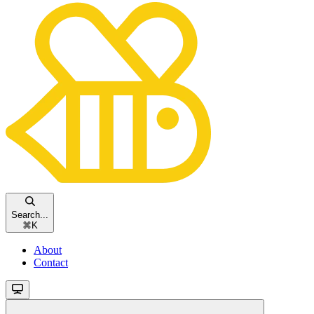
Search...
⌘
K
About
Contact