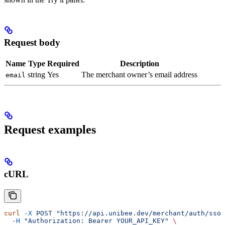
Request body
Name
Type
Required
Description
string
Yes
The merchant owner’s email address
email
Request examples
cURL
curl
 -X
 POST
 "https://api.unibee.dev/merchant/auth/sso/
  -H
 "Authorization: Bearer YOUR_API_KEY"
 \