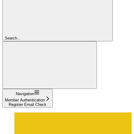
Search...
Navigation
Member Authentication
Register Email Check