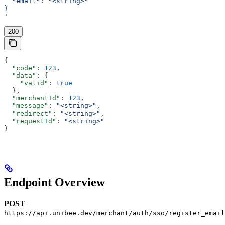
  "email": "<string>"
}
'
200
{
  "code"
: 
123
,
  "data"
: {
    "valid"
: 
true
  },
  "merchantId"
: 
123
,
  "message"
: 
"<string>"
,
  "redirect"
: 
"<string>"
,
  "requestId"
: 
"<string>"
}
Endpoint Overview
POST
https://api.unibee.dev/merchant/auth/sso/register_email