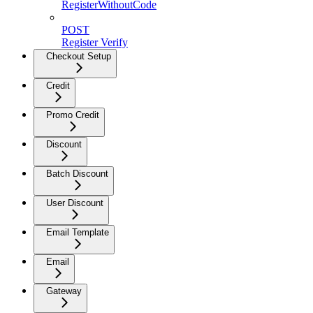
RegisterWithoutCode
POST
Register Verify
Checkout Setup
Credit
Promo Credit
Discount
Batch Discount
User Discount
Email Template
Email
Gateway