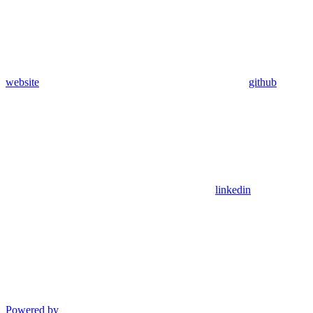
website
github
linkedin
Powered by