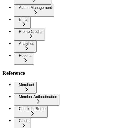
Admin Management
Email
Promo Credits
Analytics
Reports
Reference
Merchant
Member Authentication
Checkout Setup
Credit