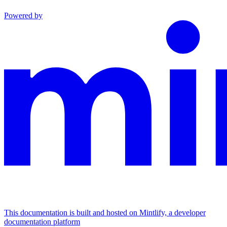
Powered by
This documentation is built and hosted on Mintlify, a developer
documentation platform