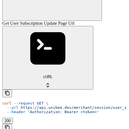
Get User Subscription Update Page Url
cURL
curl
 --request
 GET
 \
  --url
 https://api.unibee.dev/merchant/session/user_su
  --header
 'Authorization: Bearer <token>'
200