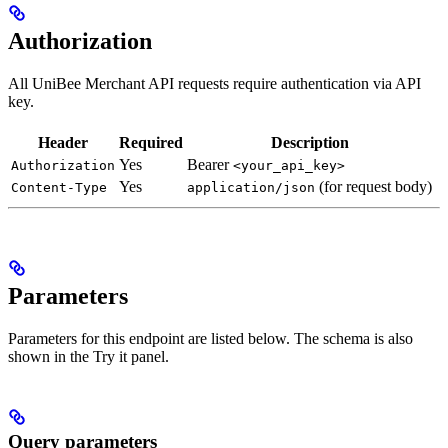
Authorization
All UniBee Merchant API requests require authentication via API
key.
Header
Required
Description
Yes
Bearer
Authorization
<your_api_key>
Yes
(for request body)
Content-Type
application/json
Parameters
Parameters for this endpoint are listed below. The schema is also
shown in the Try it panel.
Query parameters