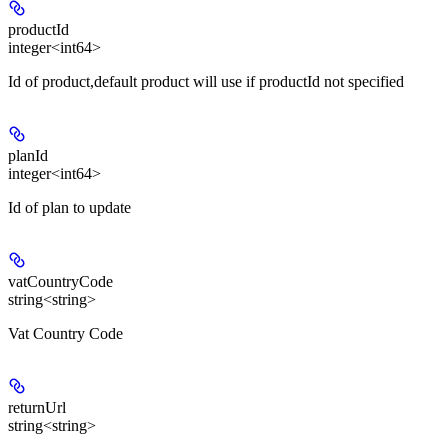
productId
integer<int64>
Id of product,default product will use if productId not specified
planId
integer<int64>
Id of plan to update
vatCountryCode
string<string>
Vat Country Code
returnUrl
string<string>