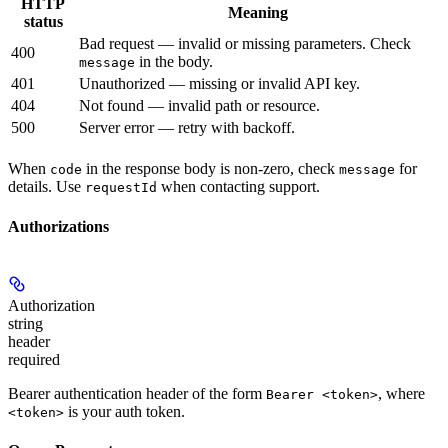
HTTP
Meaning
status
Bad request — invalid or missing parameters. Check
400
in the body.
message
401
Unauthorized — missing or invalid API key.
404
Not found — invalid path or resource.
500
Server error — retry with backoff.
When
in the response body is non-zero, check
for
code
message
details. Use
when contacting support.
requestId
Authorizations
Authorization
string
header
required
Bearer authentication header of the form
, where
Bearer <token>
is your auth token.
<token>