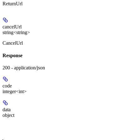
ReturnUrl
cancelUrl
string<string>
CancelUrl
Response
200 - application/json
code
integer<int>
data
object