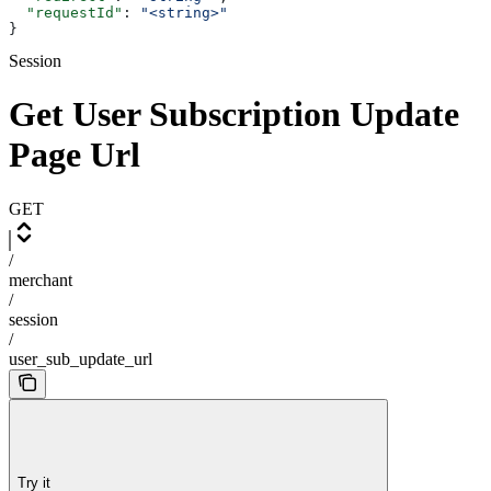
  "requestId"
: 
"<string>"
}
Session
Get User Subscription Update
Page Url
GET
/
merchant
/
session
/
user_sub_update_url
Try it