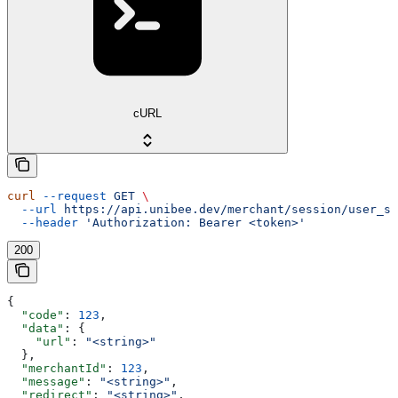
cURL
curl
 --request
 GET
 \
  --url
 https://api.unibee.dev/merchant/session/user_su
  --header
 'Authorization: Bearer <token>'
200
{
  "code"
: 
123
,
  "data"
: {
    "url"
: 
"<string>"
  },
  "merchantId"
: 
123
,
  "message"
: 
"<string>"
,
  "redirect"
: 
"<string>"
,