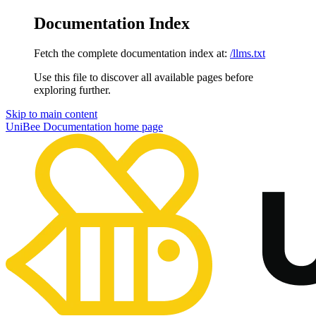
Documentation Index
Fetch the complete documentation index at:
/llms.txt
Use this file to discover all available pages before
exploring further.
Skip to main content
UniBee Documentation
home page