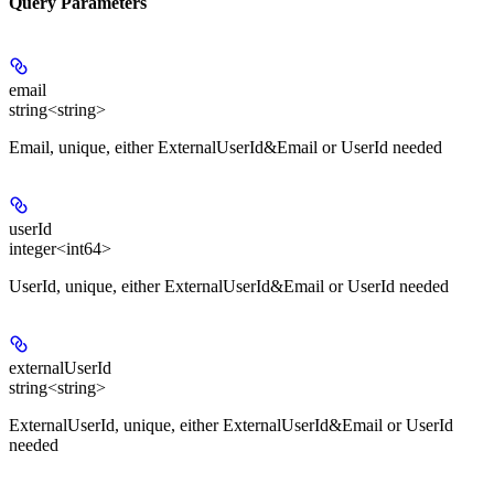
Query Parameters
email
string<string>
Email, unique, either ExternalUserId&Email or UserId needed
userId
integer<int64>
UserId, unique, either ExternalUserId&Email or UserId needed
externalUserId
string<string>
ExternalUserId, unique, either ExternalUserId&Email or UserId
needed