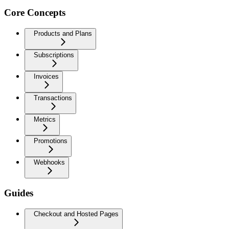
Core Concepts
Products and Plans
Subscriptions
Invoices
Transactions
Metrics
Promotions
Webhooks
Guides
Checkout and Hosted Pages