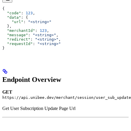
{
  "code"
: 
123
,
  "data"
: {
    "url"
: 
"<string>"
  },
  "merchantId"
: 
123
,
  "message"
: 
"<string>"
,
  "redirect"
: 
"<string>"
,
  "requestId"
: 
"<string>"
}
Endpoint Overview
GET
https://api.unibee.dev/merchant/session/user_sub_update
Get User Subscription Update Page Url