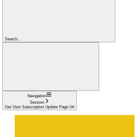
Search...
Navigation
Session
Get User Subscription Update Page Url