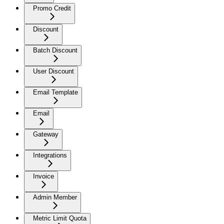
Promo Credit
Discount
Batch Discount
User Discount
Email Template
Email
Gateway
Integrations
Invoice
Admin Member
Metric Limit Quota