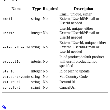
Name
Type
Required
Description
Email, unique, either
string
No
ExternalUserId&Email or
email
UserId needed
UserId, unique, either
integer
No
ExternalUserId&Email or
userId
UserId needed
ExternalUserId, unique, either
string
No
ExternalUserId&Email or
externalUserId
UserId needed
Id of product,default product
integer
No
will use if productId not
productId
specified
integer
No
Id of plan to update
planId
string
No
Vat Country Code
vatCountryCode
string
No
ReturnUrl
returnUrl
string
No
CancelUrl
cancelUrl