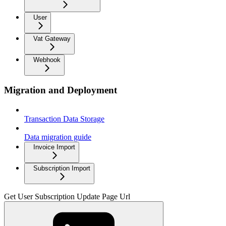
User
Vat Gateway
Webhook
Migration and Deployment
Transaction Data Storage
Data migration guide
Invoice Import
Subscription Import
Get User Subscription Update Page Url