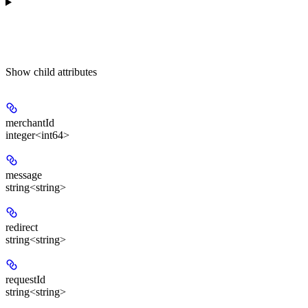
Show
child attributes
merchantId
integer<int64>
message
string<string>
redirect
string<string>
requestId
string<string>