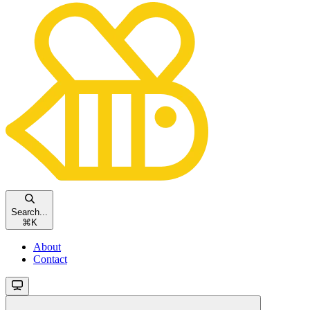
Search...
⌘
K
About
Contact