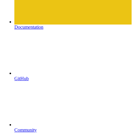
Documentation
GitHub
Community