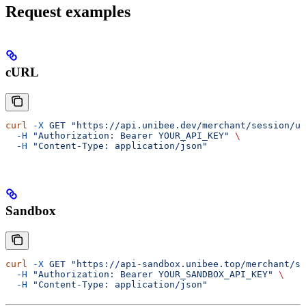
Request examples
cURL
curl
 -X
 GET
 "https://api.unibee.dev/merchant/session/us
  -H
 "Authorization: Bearer YOUR_API_KEY"
 \
  -H
 "Content-Type: application/json"
Sandbox
curl
 -X
 GET
 "https://api-sandbox.unibee.top/merchant/se
  -H
 "Authorization: Bearer YOUR_SANDBOX_API_KEY"
 \
  -H
 "Content-Type: application/json"