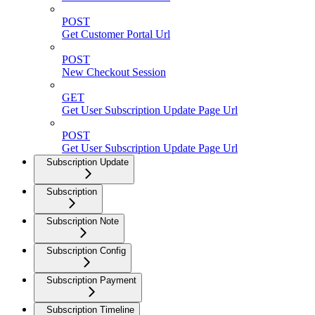
POST
Get Customer Portal Url
POST
New Checkout Session
GET
Get User Subscription Update Page Url
POST
Get User Subscription Update Page Url
Subscription Update
Subscription
Subscription Note
Subscription Config
Subscription Payment
Subscription Timeline