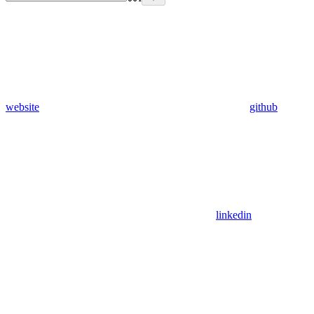
website
github
linkedin