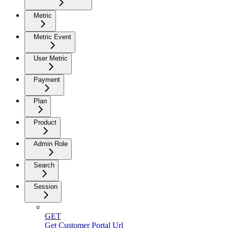
Metric
Metric Event
User Metric
Payment
Plan
Product
Admin Role
Search
Session
GET
Get Customer Portal Url