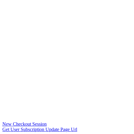
New Checkout Session
Get User Subscription Update Page Url