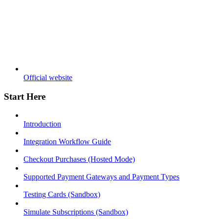
Official website
Start Here
Introduction
Integration Workflow Guide
Checkout Purchases (Hosted Mode)
Supported Payment Gateways and Payment Types
Testing Cards (Sandbox)
Simulate Subscriptions (Sandbox)