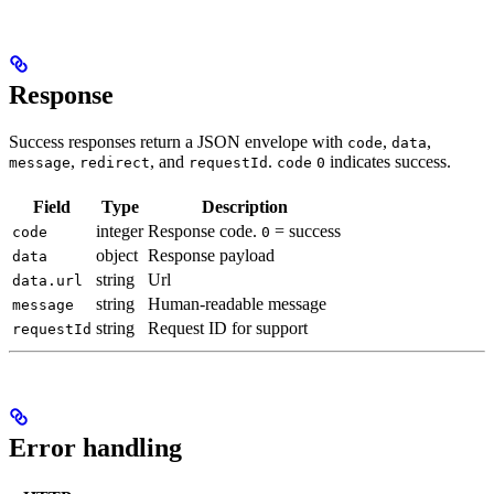
Response
Success responses return a JSON envelope with
,
,
code
data
,
, and
.
indicates success.
message
redirect
requestId
code
0
Field
Type
Description
integer
Response code.
= success
code
0
object
Response payload
data
string
Url
data.url
string
Human-readable message
message
string
Request ID for support
requestId
Error handling