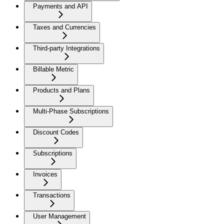
Payments and API
Taxes and Currencies
Third-party Integrations
Billable Metric
Products and Plans
Multi-Phase Subscriptions
Discount Codes
Subscriptions
Invoices
Transactions
User Management