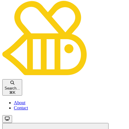
Search...
⌘
K
About
Contact