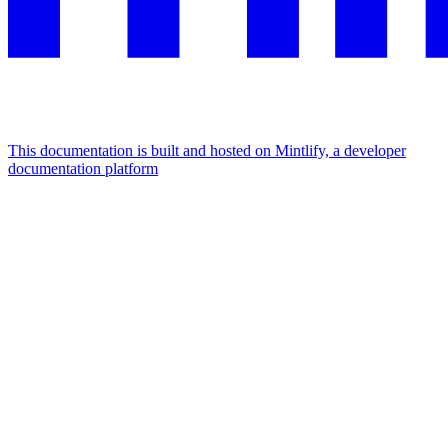
This documentation is built and hosted on Mintlify, a developer
documentation platform