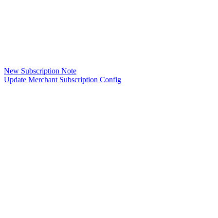
New Subscription Note
Update Merchant Subscription Config