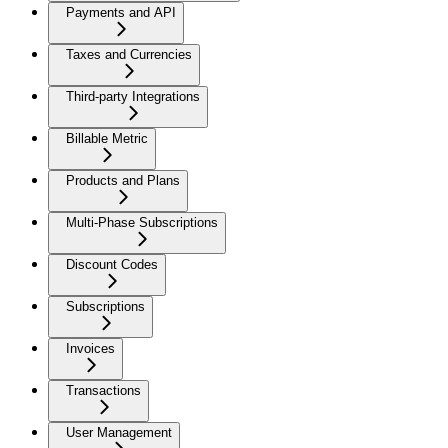
Payments and API
Taxes and Currencies
Third-party Integrations
Billable Metric
Products and Plans
Multi-Phase Subscriptions
Discount Codes
Subscriptions
Invoices
Transactions
User Management