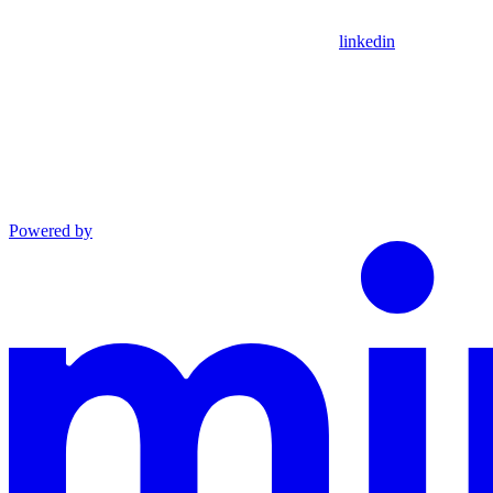
linkedin
Powered by