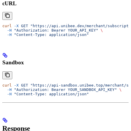
cURL
curl
 -X
 GET
 "https://api.unibee.dev/merchant/subscripti
  -H
 "Authorization: Bearer YOUR_API_KEY"
 \
  -H
 "Content-Type: application/json"
Sandbox
curl
 -X
 GET
 "https://api-sandbox.unibee.top/merchant/su
  -H
 "Authorization: Bearer YOUR_SANDBOX_API_KEY"
 \
  -H
 "Content-Type: application/json"
Response