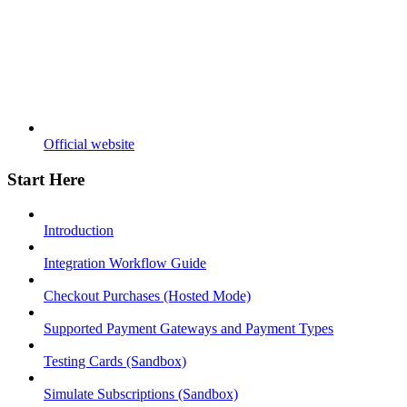
Official website
Start Here
Introduction
Integration Workflow Guide
Checkout Purchases (Hosted Mode)
Supported Payment Gateways and Payment Types
Testing Cards (Sandbox)
Simulate Subscriptions (Sandbox)