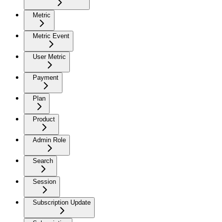
Metric
Metric Event
User Metric
Payment
Plan
Product
Admin Role
Search
Session
Subscription Update