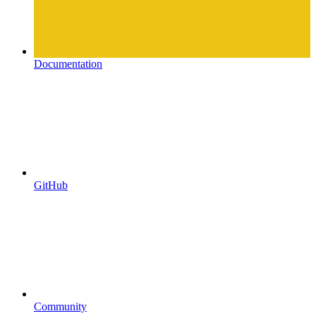
Documentation
GitHub
Community