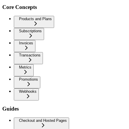
Core Concepts
Products and Plans
Subscriptions
Invoices
Transactions
Metrics
Promotions
Webhooks
Guides
Checkout and Hosted Pages