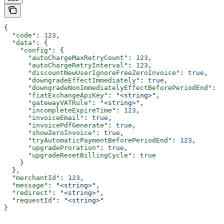
{
  "code"
: 
123
,
  "data"
: {
    "config"
: {
      "autoChargeMaxRetryCount"
: 
123
,
      "autoChargeRetryInterval"
: 
123
,
      "discountNewUserIgnoreFreeZeroInvoice"
: 
true
,
      "downgradeEffectImmediately"
: 
true
,
      "downgradeNonImmediatelyEffectBeforePeriodEnd"
: 
1
      "fiatExchangeApiKey"
: 
"<string>"
,
      "gatewayVATRule"
: 
"<string>"
,
      "incompleteExpireTime"
: 
123
,
      "invoiceEmail"
: 
true
,
      "invoicePdfGenerate"
: 
true
,
      "showZeroInvoice"
: 
true
,
      "tryAutomaticPaymentBeforePeriodEnd"
: 
123
,
      "upgradeProration"
: 
true
,
      "upgradeResetBillingCycle"
: 
true
    }
  },
  "merchantId"
: 
123
,
  "message"
: 
"<string>"
,
  "redirect"
: 
"<string>"
,
  "requestId"
: 
"<string>"
}