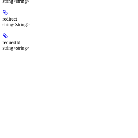
string<string>
redirect
string<string>
requestId
string<string>