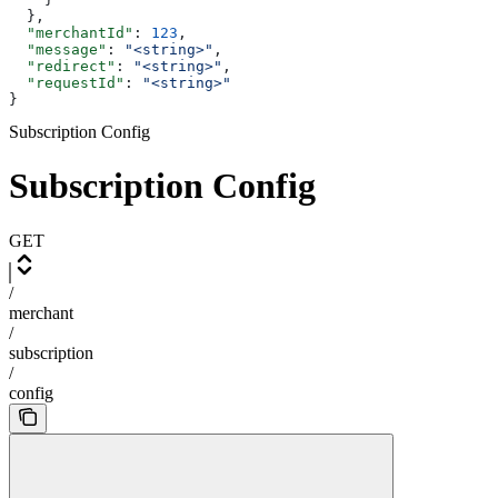
  },
  "merchantId"
: 
123
,
  "message"
: 
"<string>"
,
  "redirect"
: 
"<string>"
,
  "requestId"
: 
"<string>"
}
Subscription Config
Subscription Config
GET
/
merchant
/
subscription
/
config