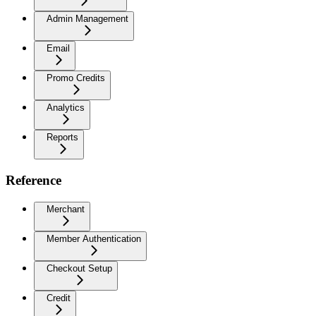
Admin Management
Email
Promo Credits
Analytics
Reports
Reference
Merchant
Member Authentication
Checkout Setup
Credit