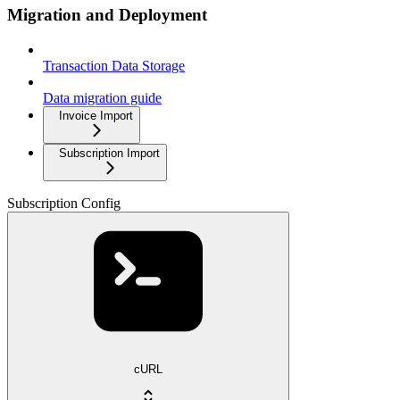
Migration and Deployment
Transaction Data Storage
Data migration guide
Invoice Import
Subscription Import
Subscription Config
cURL