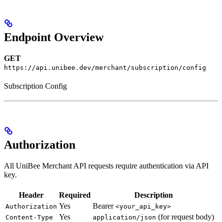
Endpoint Overview
GET
https://api.unibee.dev/merchant/subscription/config
Subscription Config
Authorization
All UniBee Merchant API requests require authentication via API
key.
Header
Required
Description
Yes
Bearer
Authorization
<your_api_key>
Yes
(for request body)
Content-Type
application/json