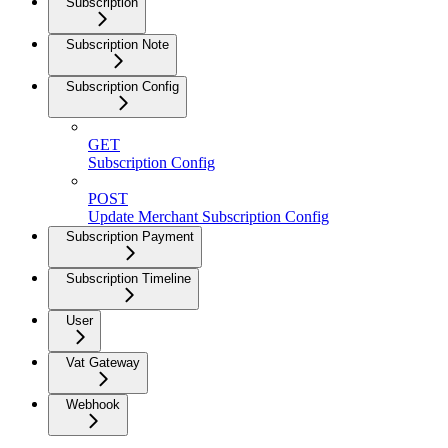
Subscription
Subscription Note
Subscription Config
GET
Subscription Config
POST
Update Merchant Subscription Config
Subscription Payment
Subscription Timeline
User
Vat Gateway
Webhook