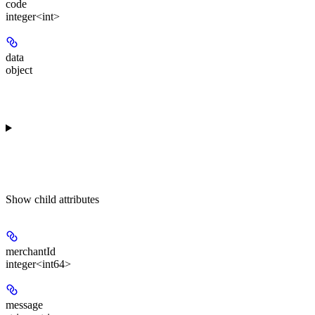
code
integer<int>
data
object
Show
child attributes
merchantId
integer<int64>
message