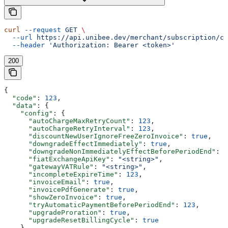
curl
 --request
 GET
 \
  --url
 https://api.unibee.dev/merchant/subscription/co
  --header
 'Authorization: Bearer <token>'
200
{
  "code"
: 
123
,
  "data"
: {
    "config"
: {
      "autoChargeMaxRetryCount"
: 
123
,
      "autoChargeRetryInterval"
: 
123
,
      "discountNewUserIgnoreFreeZeroInvoice"
: 
true
,
      "downgradeEffectImmediately"
: 
true
,
      "downgradeNonImmediatelyEffectBeforePeriodEnd"
: 
1
      "fiatExchangeApiKey"
: 
"<string>"
,
      "gatewayVATRule"
: 
"<string>"
,
      "incompleteExpireTime"
: 
123
,
      "invoiceEmail"
: 
true
,
      "invoicePdfGenerate"
: 
true
,
      "showZeroInvoice"
: 
true
,
      "tryAutomaticPaymentBeforePeriodEnd"
: 
123
,
      "upgradeProration"
: 
true
,
      "upgradeResetBillingCycle"
: 
true
    }