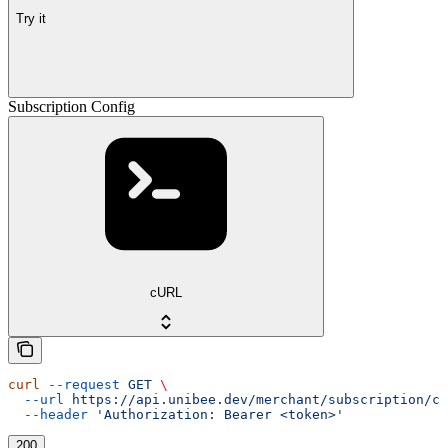
Try it
Subscription Config
cURL
curl
 --request
 GET
 \
  --url
 https://api.unibee.dev/merchant/subscription/co
  --header
 'Authorization: Bearer <token>'
200