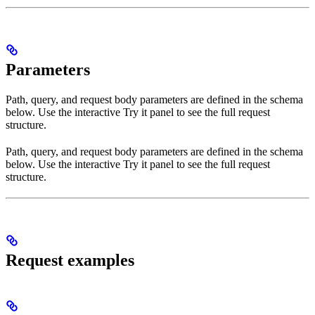
Parameters
Path, query, and request body parameters are defined in the schema
below. Use the interactive Try it panel to see the full request
structure.
Path, query, and request body parameters are defined in the schema
below. Use the interactive Try it panel to see the full request
structure.
Request examples