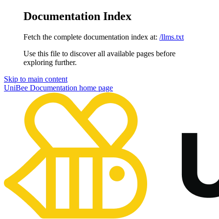
Documentation Index
Fetch the complete documentation index at:
/llms.txt
Use this file to discover all available pages before
exploring further.
Skip to main content
UniBee Documentation
home page