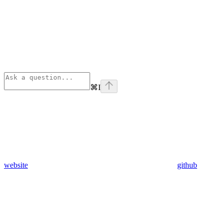
⌘
I
website
github