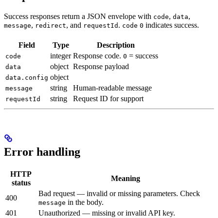
Success responses return a JSON envelope with
,
,
code
data
,
, and
.
indicates success.
message
redirect
requestId
code
0
Field
Type
Description
integer
Response code.
= success
code
0
object
Response payload
data
object
data.config
string
Human-readable message
message
string
Request ID for support
requestId
Error handling
HTTP
Meaning
status
Bad request — invalid or missing parameters. Check
400
in the body.
message
401
Unauthorized — missing or invalid API key.