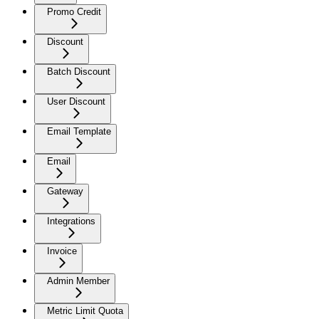
Promo Credit
Discount
Batch Discount
User Discount
Email Template
Email
Gateway
Integrations
Invoice
Admin Member
Metric Limit Quota