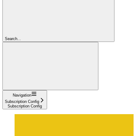
Search...
Navigation
Subscription Config
Subscription Config